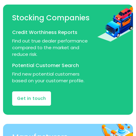
Stocking Companies
Credit Worthiness Reports
Find out true dealer performance
compared to the market and
reduce risk.
Potential Customer Search
Find new potential customers
based on your customer profile.
Get in touch