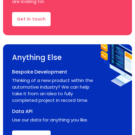
are looking for.
Get in touch
Anything Else
Bespoke Development
Thinking of a new product within the
automotive industry? We can help
take it from an idea to fully
completed project in record time.
Data API
Use our data for anything you like.