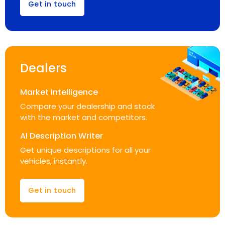
Get in touch
Dealers
Market Intelligence
Compare your dealership and stock
with the market and competitors.
AI Description Writer
Get unique descriptions for all your
vehicles, instantly.
Get in touch