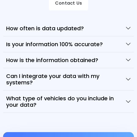
Contact Us
How often is data updated?
Is your information 100% accurate?
How is the information obtained?
Can I integrate your data with my
systems?
What type of vehicles do you include in
your data?