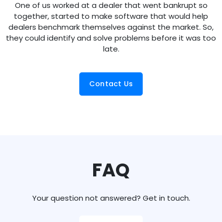
One of us worked at a dealer that went bankrupt so
together, started to make software that would help
dealers benchmark themselves against the market. So,
they could identify and solve problems before it was too
late.
Contact Us
FAQ
Your question not answered? Get in touch.