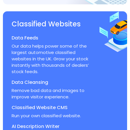
Classified Websites
Data Feeds
Our data helps power some of the
largest automotive classified
websites in the UK. Grow your stock
instantly with thousands of dealers’
stock feeds.
Data Cleansing
Remove bad data and images to
improve visitor experience.
Classified Website CMS
Run your own classified website.
AI Description Writer