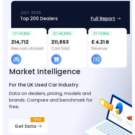
JULY 2026
Top 200 Dealers
Full Report
+0.16%
+5.34%
+1.16%
214,712
211,653
£ 4.21 B
New cars stocked
Cars Sold
Revenue
Market Intelligence
For the UK Used Car Industry
Data on dealers, pricing, models and
brands. Compare and benchmark for
free.
FREE
Get Data