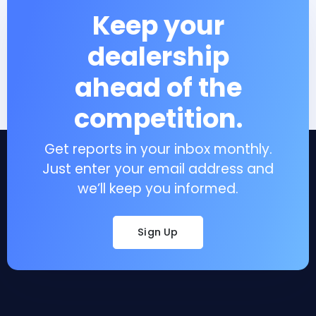
Keep your
dealership
ahead of the
competition.
Get reports in your inbox monthly.
Just enter your email address and
we’ll keep you informed.
Sign Up