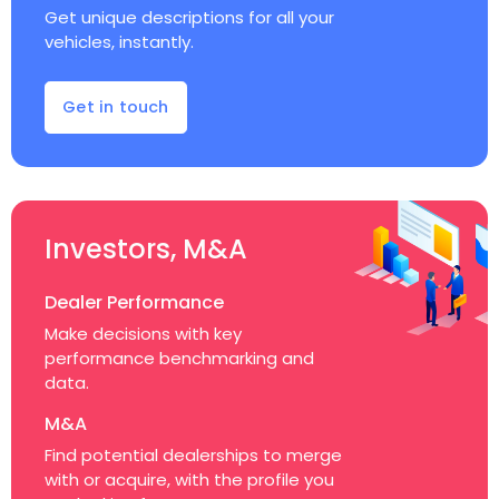
Get unique descriptions for all your
vehicles, instantly.
Get in touch
Investors, M&A
Dealer Performance
Make decisions with key
performance benchmarking and
data.
M&A
Find potential dealerships to merge
with or acquire, with the profile you