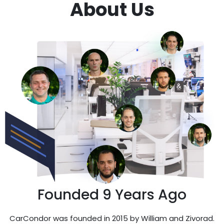
About Us
Founded 9 Years Ago
CarCondor was founded in 2015 by William and Zivorad.