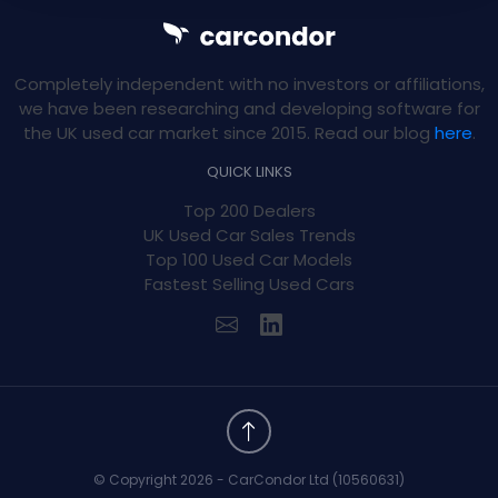
Completely independent with no investors or affiliations,
we have been researching and developing software for
the UK used car market since 2015. Read our blog
here
.
QUICK LINKS
Top 200 Dealers
UK Used Car Sales Trends
Top 100 Used Car Models
Fastest Selling Used Cars
© Copyright 2026 - CarCondor Ltd (10560631)