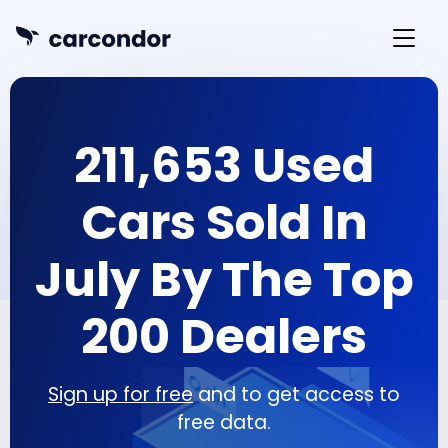
211,653 Used
Cars Sold In
July By The Top
200 Dealers
Sign up for free
and to get access to
free data.