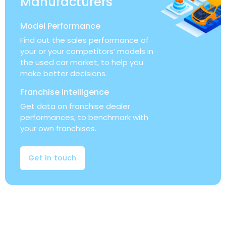
Manufacturers
Model Performance
Find out the sales performance of
your or your competitors’ models in
the used car market, to help you
make better decisions.
Franchise Intelligence
Get data on franchise dealer
performances, to benchmark with
your own franchises.
Get in touch