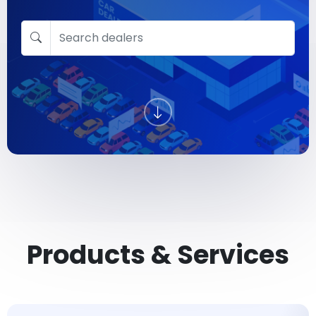
Products & Services