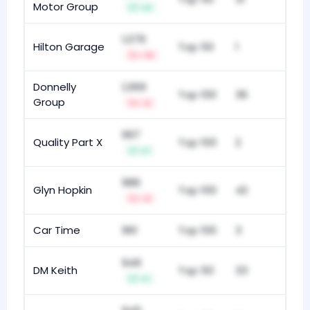
Motor Group
+3
1,076
Hilton Garage
Top 50
1
-13
Donnelly
1,069
Top 100
36
Group
-2
997
Quality Part X
Top 100
2
+1
986
Glyn Hopkin
Top 100
42
-2
Car Time
961
Top 100
3
949
DM Keith
Top 50
33
+1