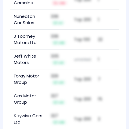
Carsales
-34
Nuneaton
336
Top 200
1
Car Sales
+1
J Toomey
336
Top 100
22
Motors Ltd
+10
Jeff White
335
1
unranked
Motors
+4
Foray Motor
329
Top 200
7
Group
+11
Cox Motor
327
Top 200
15
Group
+4
Keywise Cars
327
Top 200
2
Ltd
+10