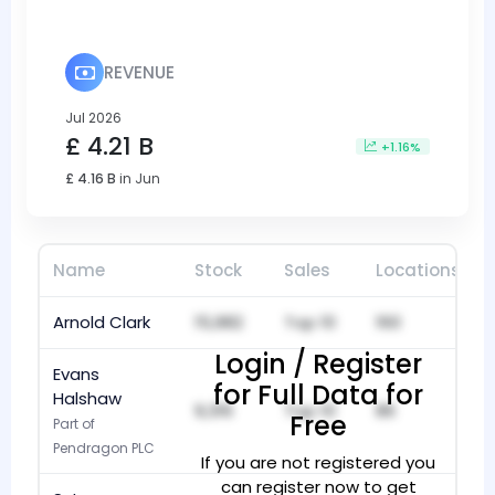
REVENUE
Jul 2026
£ 4.21 B
+1.16%
£ 4.16 B
in Jun
Name
Stock
Sales
Locations
Arnold Clark
15,982
Top 10
160
Login / Register
Evans
for Full Data for
Halshaw
9,316
Top 10
86
Free
Part of
Pendragon PLC
If you are not registered you
can register now to get