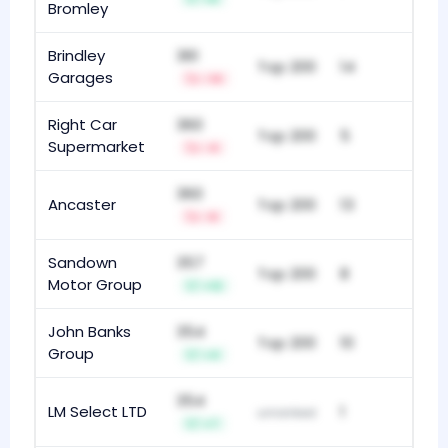
Bromley
Brindley
361
Top 200
14
Garages
-14
Right Car
360
Top 200
5
Supermarket
-4
360
Ancaster
Top 200
13
-9
Sandown
357
Top 200
8
Motor Group
+12
John Banks
354
Top 200
10
Group
+4
354
LM Select LTD
1
unranked
+7