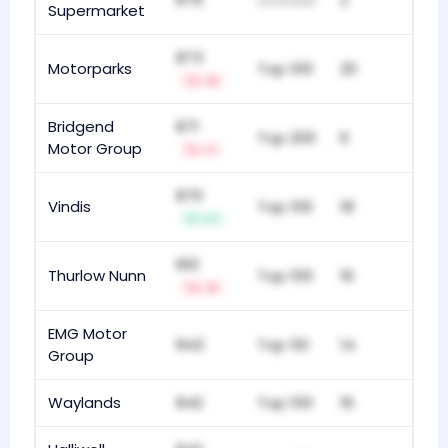
unranked
Supermarket
873
Motorparks
Top 100
20
-5
Bridgend
871
Top 200
6
Motor Group
-1
870
Vindis
Top 100
18
+7
851
Thurlow Nunn
Top 100
16
-5
EMG Motor
843
Top 50
14
Group
Waylands
842
Top 100
16