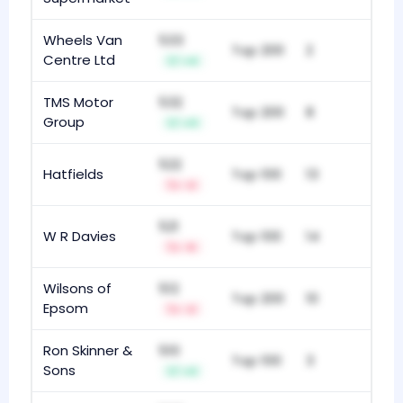
Wheels Van
533
Top 200
2
Centre Ltd
+4
TMS Motor
532
Top 200
8
Group
+11
522
Hatfields
Top 100
13
-2
521
W R Davies
Top 100
14
-5
Wilsons of
512
Top 200
10
Epsom
-2
Ron Skinner &
510
Top 100
3
Sons
+3