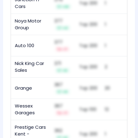
Top 200
1
Cars
+10
Noya Motor
377
Top 200
1
Group
+4
377
Auto 100
Top 200
1
-7
Nick King Car
371
Top 200
2
Sales
+5
367
Grange
Top 200
20
+9
Wessex
367
Top 100
12
Garages
-7
Prestige Cars
362
Kent -
Top 200
1
+6