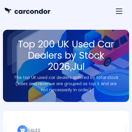
Top 200 UK Used Car
Dealers by Stock
2026,Jul
The top UK used car dealers ordered by total stock
(sales and revenue are grouped as top X and are
not necessarily in order)
SALES