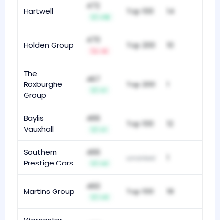
472
Hartwell
Top 100
14
+19
470
Holden Group
Top 200
10
-6
The
467
Roxburghe
Top 200
1
+1
Group
Baylis
466
Top 100
12
Vauxhall
+1
Southern
466
1
unranked
Prestige Cars
+2
460
Martins Group
Top 100
18
+4
Worcester