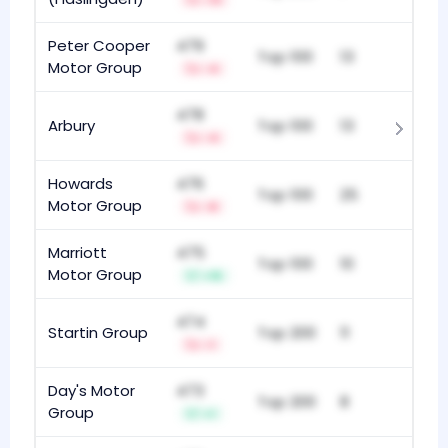
-13
Peter Cooper
479
Top 100
13
Motor Group
-4
478
Arbury
Top 100
13
-4
Howards
476
Top 100
25
Motor Group
-8
Marriott
475
Top 100
10
Motor Group
+15
474
Startin Group
Top 200
11
-1
Day's Motor
473
Top 200
8
Group
+1