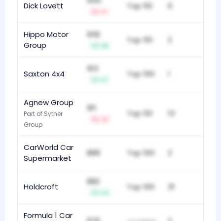
945
Dick Lovett
Top 50
6
-1
Hippo Motor
936
Top 50
2
Group
+8
913
Saxton 4x4
Top 100
1
+1
Agnew Group
911
Top 50
13
Part of Sytner
-2
Group
CarWorld Car
889
Top 100
2
Supermarket
882
Holdcroft
Top 100
31
+3
Formula 1 Car
876
2