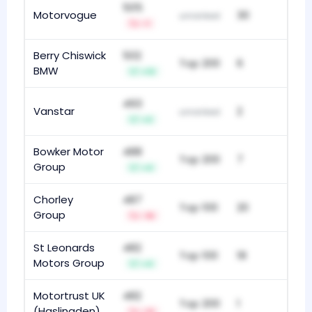
505
Motorvogue
30
unranked
-1
Berry Chiswick
502
Top 200
6
BMW
+13
493
Vanstar
2
unranked
+3
Bowker Motor
488
Top 200
7
Group
+4
Chorley
487
Top 100
20
Group
-16
St Leonards
482
Top 100
18
Motors Group
+4
Motortrust UK
482
Top 200
1
(Haslingden)