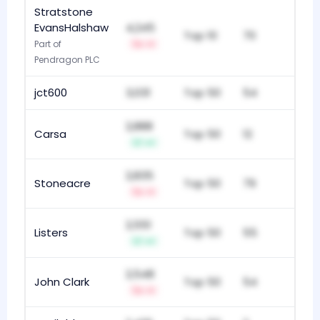
Stratstone
EvansHalshaw
4,245
Top 10
70
Part of
-1
Pendragon PLC
jct600
3,031
Top 50
54
2,888
Carsa
Top 50
12
+1
2,835
Stoneacre
Top 50
79
-1
2,551
Listers
Top 50
55
+1
2,548
John Clark
Top 50
54
-1