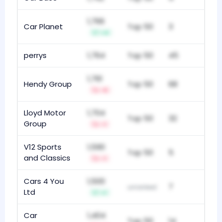
1,766
Car Planet
Top 50
3
+4
perrys
1,764
Top 50
45
1,761
Hendy Group
Top 50
68
-5
Lloyd Motor
1,704
Top 50
32
Group
-1
V12 Sports
1,590
Top 50
5
and Classics
-1
Cars 4 You
1,500
7
unranked
Ltd
+1
Car
1,404
Top 50
14