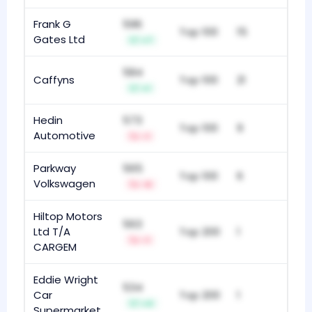
Frank G
596
Top 100
15
Gates Ltd
+7
584
Caffyns
Top 100
21
+1
Hedin
573
Top 100
9
Automotive
-1
Parkway
565
Top 100
6
Volkswagen
-6
Hiltop Motors
563
Ltd T/A
Top 200
1
-1
CARGEM
Eddie Wright
534
Car
Top 200
1
+4
Supermarket