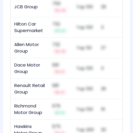
750
JCB Group
Top 100
29
-4
Hilton Car
732
Top 100
3
Supermarket
+7
Allen Motor
732
Top 50
27
Group
-3
Dace Motor
691
Top 100
3
Group
-1
Renault Retail
681
Top 100
26
Group
-1
Richmond
679
Top 100
16
Motor Group
+1
Hawkins
675
Top 200
20
Motor Group