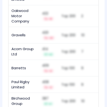
Oakwood
422
Motor
Top 200
2
-8
Company
420
Gravells
Top 200
10
-21
Acorn Group
414
Top 200
7
Ltd
+2
409
Barretts
Top 100
9
-2
Paul Rigby
408
Top 100
9
Limited
-2
Birchwood
387
Top 200
10
Group
+1