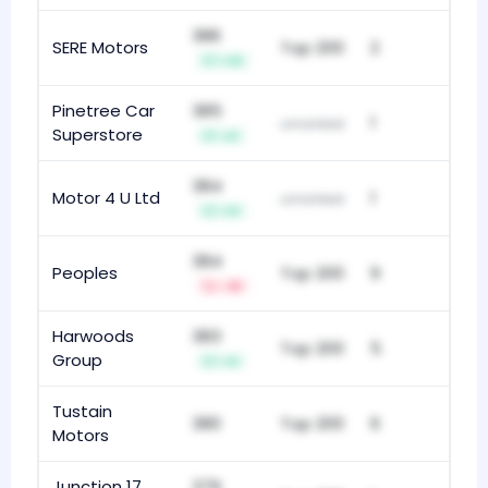
386
SERE Motors
Top 200
2
+12
Pinetree Car
385
1
unranked
Superstore
+2
384
Motor 4 U Ltd
1
unranked
+11
384
Peoples
Top 200
9
-18
Harwoods
383
Top 200
5
Group
+3
Tustain
380
Top 200
6
Motors
Junction 17
379