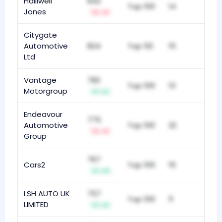
Halliwell
842
Top 100
14
Jones
-3
Citygate
Automotive
824
Top 50
15
Ltd
Vantage
782
Top 100
13
Motorgroup
+2
Endeavour
775
Automotive
Top 100
22
-3
Group
767
Cars2
Top 100
15
+11
LSH AUTO UK
757
Top 100
11
LIMITED
+2