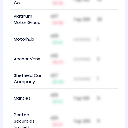
Co
-5
Platinum
437
Top 200
20
Motor Group
-8
435
Motorhub
1
unranked
+1
432
Anchor Vans
2
unranked
-7
Sheffield Car
427
1
unranked
Company
+11
425
Mantles
Top 100
5
+1
Penton
425
Securities
Top 200
11
-1
Limited