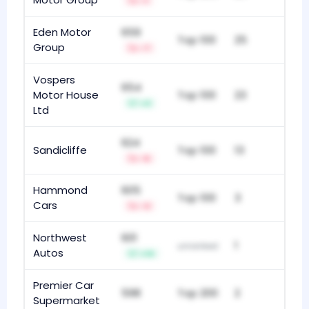
-1
Eden Motor
659
Top 100
25
Group
-7
Vospers
654
Motor House
Top 100
23
+3
Ltd
624
Sandicliffe
Top 100
13
-5
Hammond
605
Top 100
3
Cars
-3
Northwest
601
1
unranked
Autos
+14
Premier Car
598
Top 200
2
Supermarket