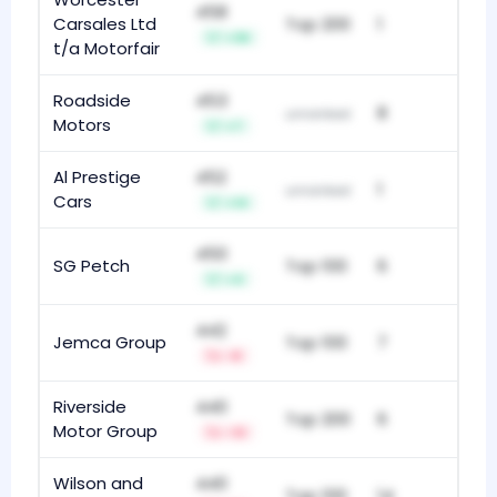
458
Carsales Ltd
Top 200
1
+36
t/a Motorfair
Roadside
453
8
unranked
Motors
+7
Al Prestige
452
1
unranked
Cars
+14
450
SG Petch
Top 100
6
+4
442
Jemca Group
Top 100
7
-8
Riverside
440
Top 200
6
Motor Group
-13
Wilson and
440
Top 100
14