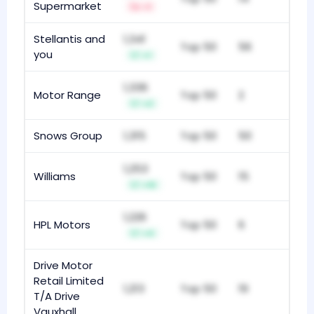
Supermarket
-1
Stellantis and
1,341
Top 50
56
you
+1
1,336
Motor Range
Top 50
2
+2
Snows Group
1,315
Top 50
50
1,253
Williams
Top 50
15
+10
1,226
HPL Motors
Top 50
6
+4
Drive Motor
Retail Limited
1,213
Top 50
19
T/A Drive
Vauxhall