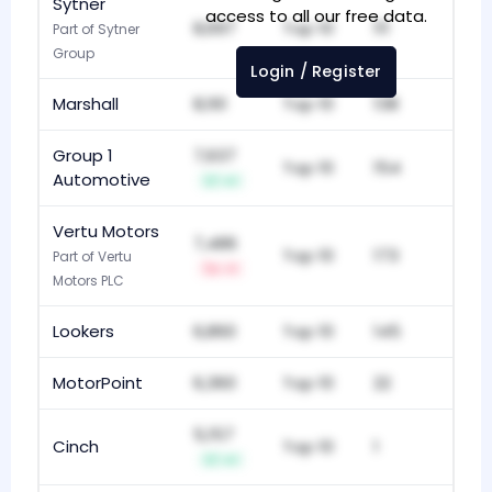
Sytner
access to all our free data.
8,697
Top 10
111
Part of Sytner
Group
Login / Register
Marshall
8,161
Top 10
138
Group 1
7,637
Top 10
154
Automotive
+1
Vertu Motors
7,486
Top 10
173
Part of Vertu
-1
Motors PLC
Lookers
6,860
Top 10
145
MotorPoint
6,360
Top 10
22
5,157
Cinch
Top 10
1
+1