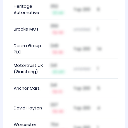
Heritage
352
Top 200
6
Automotive
+4
350
Brooke MOT
1
unranked
-11
Desira Group
349
Top 200
14
PLC
-6
Motortrust UK
341
1
unranked
(Garstang)
+17
341
Anchor Cars
Top 200
5
-1
337
David Hayton
Top 200
4
-4
Worcester
704
Top 200
1