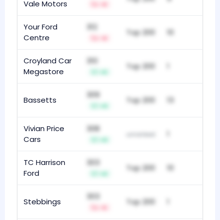
Vale Motors
-6
Your Ford
312
Top 200
10
Centre
-9
Croyland Car
310
Top 200
1
Megastore
+5
309
Bassetts
Top 200
13
+9
Vivian Price
308
1
unranked
Cars
+9
TC Harrison
303
Top 200
10
Ford
+6
303
Stebbings
Top 200
1
-5