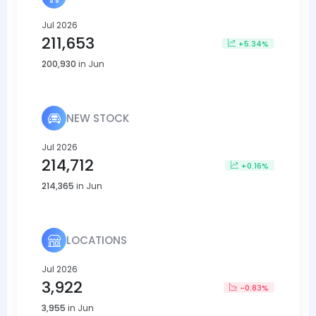
Jul 2026
211,653
+5.34%
200,930
in Jun
NEW STOCK
Jul 2026
214,712
+0.16%
214,365
in Jun
LOCATIONS
Jul 2026
3,922
-0.83%
3,955
in Jun