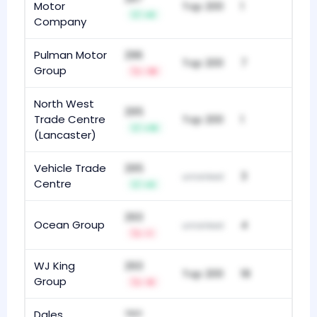
Motor
Top 200
1
+8
Company
Pulman Motor
296
Top 200
7
Group
-18
North West
295
Trade Centre
Top 200
1
+19
(Lancaster)
Vehicle Trade
295
3
unranked
Centre
+9
293
Ocean Group
4
unranked
-1
WJ King
293
Top 200
18
Group
-8
Dales
292