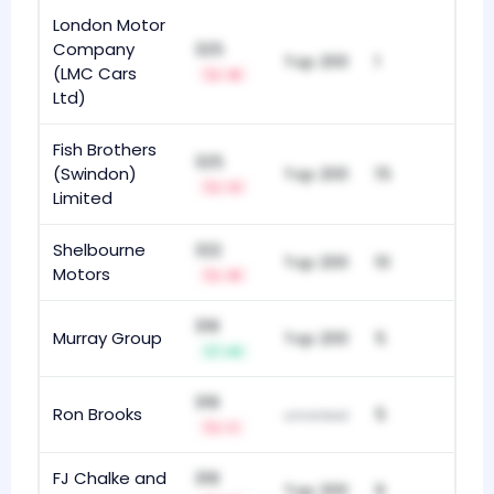
London Motor
Company
325
Top 200
1
(LMC Cars
-8
Ltd)
Fish Brothers
325
(Swindon)
Top 200
15
-3
Limited
Shelbourne
322
Top 200
10
Motors
-8
318
Murray Group
Top 200
5
+8
318
Ron Brooks
5
unranked
-1
FJ Chalke and
318
Top 200
9