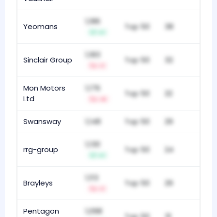
1,186
Yeomans
Top 50
38
+1
1,183
Sinclair Group
Top 50
32
-1
Mon Motors
1,176
Top 50
22
Ltd
-4
Swansway
1,148
Top 50
29
1,130
rrg-group
Top 50
24
+1
1,113
Brayleys
Top 50
29
-1
Pentagon
1,098
Top 50
31