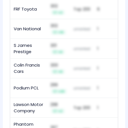
302
FRF Toyota
Top 200
6
+2
302
Van National
1
unranked
+15
S James
301
1
unranked
Prestige
+6
Colin Francis
300
1
unranked
Cars
+8
299
Podium PCL
1
unranked
+29
Lawson Motor
298
Top 200
1
Company
+2
Phantom
297