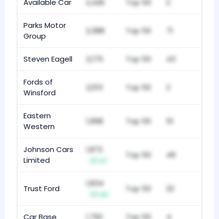
Available Car
2,426
Top 50
2
Parks Motor
2,388
Top 50
71
Group
Steven Eagell
2,175
Top 50
43
Fords of
2,013
Top 50
2
Winsford
Eastern
1,998
Top 50
51
Western
Johnson Cars
1,872
Top 50
49
Limited
+1
1,834
Trust Ford
Top 50
22
+2
Car Base
1,792
Top 50
4