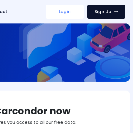
act
Login
Sign Up
Carcondor now
ves you access to all our free data.