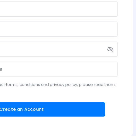
our terms, conditions and privacy policy, please read them
Create an Account