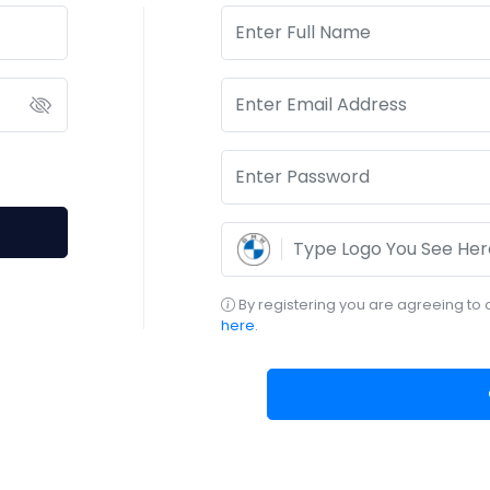
By registering you are agreeing to 
here
.