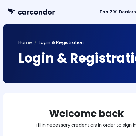
Top 200 Dealers
Home
Login & Registration
Login & Registrat
Welcome back
Fill in necessary credentials in order to sign in