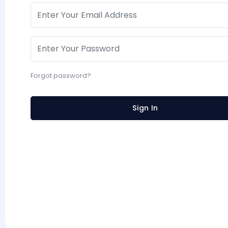
Forgot password?
Sign In