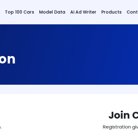
Top 100 Cars
Model Data
Ai Ad Writer
Products
Cont
ion
Join 
.
Registration gi