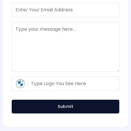
Submit