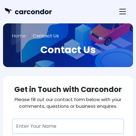
Home
Contact Us
Contact Us
Get in Touch with Carcondor
Please fill out our contact form below with your
comments, questions or business enquires.