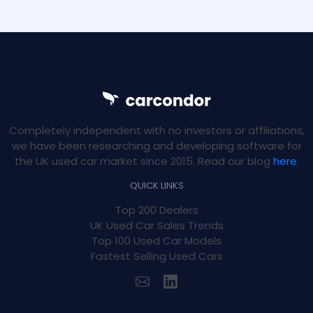
Completely independent with no investors or affiliations,
we have been researching and developing software for
the UK used car market since 2015. Read our blog
here
.
QUICK LINKS
Top 200 Dealers
UK Used Car Sales Trends
Top 100 Used Car Models
Fastest Selling Used Cars