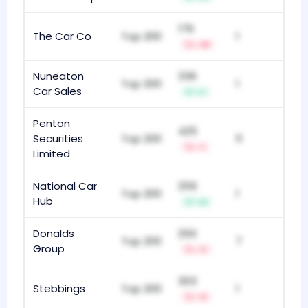
176
The Car Co
Top 200
1
-18
Nuneaton
336
Top 200
1
Car Sales
+1
Penton
425
Securities
Top 200
11
-1
Limited
National Car
259
Top 200
1
Hub
+9
Donalds
250
Top 200
7
Group
-2
303
Stebbings
Top 200
1
-5