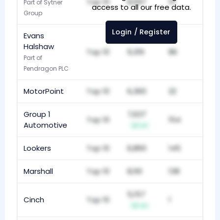
Top 10
8,697
111
Part of Sytner
access to all our free data.
Group
Login / Register
Evans
Halshaw
Top 10
9,316
86
Part of
Pendragon PLC
MotorPoint
Top 10
6,360
22
Group 1
7,637
Top 10
154
Automotive
+1
Lookers
Top 10
6,860
145
Marshall
Top 10
8,161
138
5,157
Cinch
Top 10
1
+1