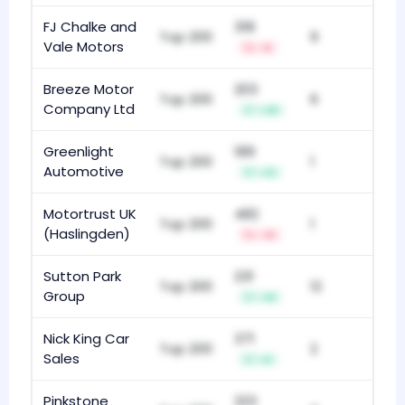
FJ Chalke and
318
Top 200
9
Vale Motors
-6
Breeze Motor
203
Top 200
6
Company Ltd
+36
Greenlight
189
Top 200
1
Automotive
+31
Motortrust UK
482
Top 200
1
(Haslingden)
-13
Sutton Park
231
Top 200
12
Group
+16
Nick King Car
371
Top 200
2
Sales
+5
Pinkstone
223