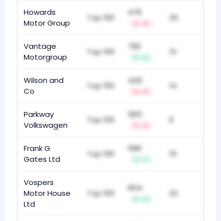
Howards
476
Top 100
25
Motor Group
-8
Vantage
782
Top 100
13
Motorgroup
+2
Wilson and
440
Top 100
14
Co
-5
Parkway
565
Top 100
6
Volkswagen
-6
Frank G
596
Top 100
15
Gates Ltd
+7
Vospers
654
Motor House
Top 100
23
+3
Ltd