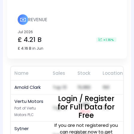
REVENUE
Jul 2026
£ 4.21 B
+1.16%
£ 4.16 B
in Jun
Name
Sales
Stock
Locations
Arnold Clark
Top 10
15,982
160
Login / Register
Vertu Motors
7,486
for Full Data for
Top 10
173
Part of Vertu
-1
Free
Motors PLC
If you are not registered you
Sytner
can register now to get