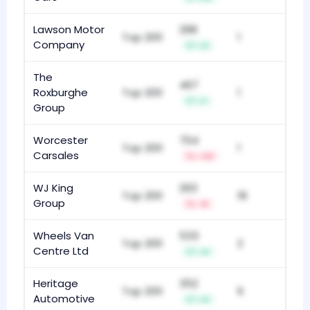
Lawson Motor
298
Top 200
1
Company
+2
The
467
Roxburghe
Top 200
1
+1
Group
Worcester
704
Top 200
1
Carsales
-34
WJ King
293
Top 200
18
Group
-8
Wheels Van
533
Top 200
2
Centre Ltd
+4
Heritage
352
Top 200
6
Automotive
+4