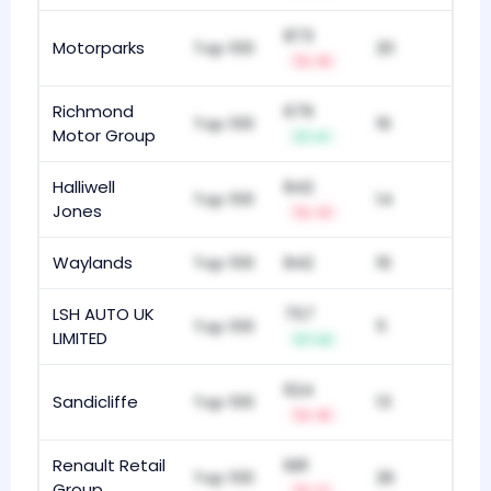
873
Motorparks
Top 100
20
-5
Richmond
679
Top 100
16
Motor Group
+1
Halliwell
842
Top 100
14
Jones
-3
Waylands
Top 100
842
16
LSH AUTO UK
757
Top 100
11
LIMITED
+2
624
Sandicliffe
Top 100
13
-5
Renault Retail
681
Top 100
26
Group