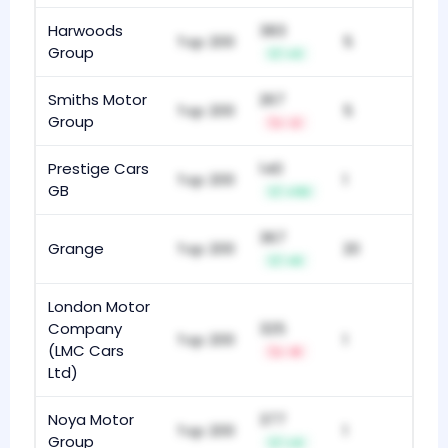
Harwoods
383
Top 200
5
Group
+3
Smiths Motor
267
Top 200
5
Group
-2
Prestige Cars
140
Top 200
1
GB
+113
367
Grange
Top 200
20
+9
London Motor
Company
325
Top 200
1
(LMC Cars
-8
Ltd)
Noya Motor
377
Top 200
1
Group
+4