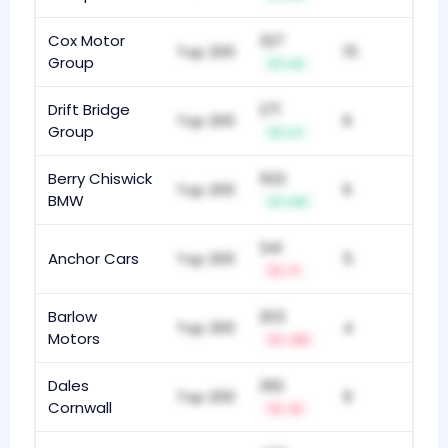
Cox Motor
327
Top 200
15
Group
+4
Drift Bridge
271
Top 200
6
Group
+7
Berry Chiswick
502
Top 200
6
BMW
+13
341
Anchor Cars
Top 200
5
-1
Barlow
203
Top 200
4
Motors
-33
Dales
292
Top 200
9
Cornwall
-2