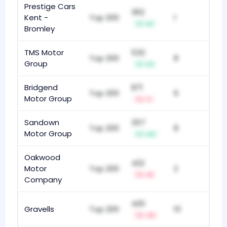
Prestige Cars
362
Kent -
Top 200
1
+6
Bromley
TMS Motor
532
Top 200
8
Group
+11
Bridgend
871
Top 200
6
Motor Group
-1
Sandown
357
Top 200
8
Motor Group
+12
Oakwood
422
Motor
Top 200
2
-8
Company
420
Gravells
Top 200
10
-21