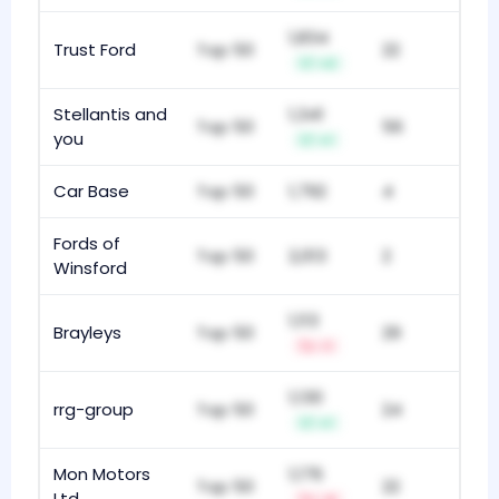
1,834
Trust Ford
Top 50
22
+2
Stellantis and
1,341
Top 50
56
you
+1
Car Base
Top 50
1,792
4
Fords of
Top 50
2,013
2
Winsford
1,113
Brayleys
Top 50
29
-1
1,130
rrg-group
Top 50
24
+1
Mon Motors
1,176
Top 50
22
Ltd