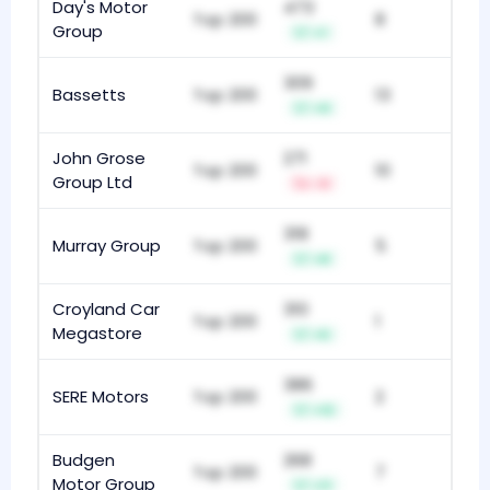
Day's Motor
473
Top 200
8
Group
+1
309
Bassetts
Top 200
13
+9
John Grose
271
Top 200
10
Group Ltd
-3
318
Murray Group
Top 200
5
+8
Croyland Car
310
Top 200
1
Megastore
+5
386
SERE Motors
Top 200
2
+12
Budgen
268
Top 200
7
Motor Group
+11