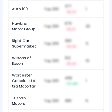
377
Auto 100
Top 200
1
-7
Hawkins
675
Top 200
20
Motor Group
-1
Right Car
360
Top 200
5
Supermarket
-4
Wilsons of
512
Top 200
10
Epsom
-2
Worcester
458
Carsales Ltd
Top 200
1
+36
t/a Motorfair
Tustain
Top 200
380
6
Motors