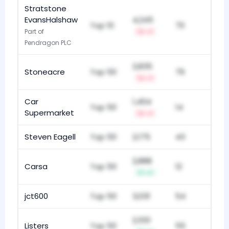
Stratstone
EvansHalshaw
4,245
Top 10
70
Part of
-1
Pendragon PLC
2,835
Stoneacre
Top 50
79
-1
Car
1,404
Top 50
14
Supermarket
-1
Steven Eagell
Top 50
2,175
43
2,888
Carsa
Top 50
12
+1
jct600
Top 50
3,031
54
2,551
Listers
Top 50
55