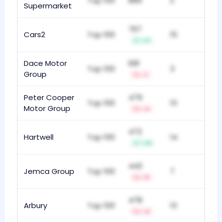
Top 100
889
2
Supermarket
767
Cars2
Top 100
15
+11
Dace Motor
691
Top 100
3
Group
-1
Peter Cooper
479
Top 100
13
Motor Group
-4
472
Hartwell
Top 100
14
+19
442
Jemca Group
Top 100
7
-8
478
Arbury
Top 100
13
-4