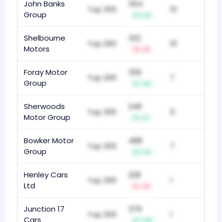
John Banks
354
Top 200
10
Group
+4
Shelbourne
322
Top 200
10
Motors
-8
Foray Motor
329
Top 200
7
Group
+11
Sherwoods
248
Top 200
5
Motor Group
+1
Bowker Motor
488
Top 200
7
Group
+4
Henley Cars
228
Top 200
1
Ltd
-8
Junction 17
379
Top 200
1
Cars
+10