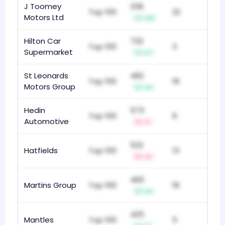
J Toomey
336
Top 100
22
Motors Ltd
+10
Hilton Car
732
Top 100
3
Supermarket
+7
St Leonards
482
Top 100
18
Motors Group
+4
Hedin
573
Top 100
9
Automotive
-1
522
Hatfields
Top 100
13
-2
460
Martins Group
Top 100
18
+4
425
Mantles
Top 100
5