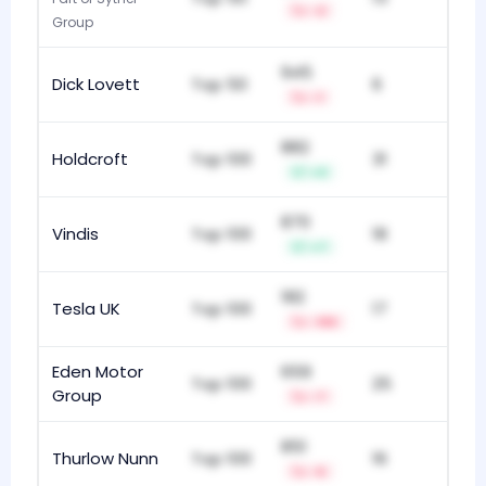
-2
Group
945
Dick Lovett
Top 50
6
-1
882
Holdcroft
Top 100
31
+3
870
Vindis
Top 100
18
+7
182
Tesla UK
Top 100
17
-155
Eden Motor
659
Top 100
25
Group
-7
851
Thurlow Nunn
Top 100
16
-5