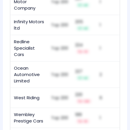
Motor
Top 200
1
+8
Company
Infinity Motors
205
Top 200
1
ltd
+8
Redline
224
Specialist
Top 200
1
-3
Cars
Ocean
227
Automotive
Top 200
2
+6
Limited
220
West Riding
Top 200
6
-22
Wembley
189
Top 200
1
Prestige Cars
-5