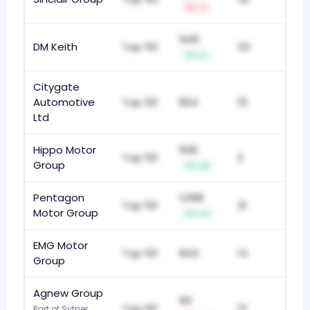
-1
949
DM Keith
Top 50
33
+1
Citygate
Automotive
Top 50
824
15
Ltd
Hippo Motor
936
Top 50
2
Group
+8
Pentagon
1,098
Top 50
31
Motor Group
+3
EMG Motor
Top 50
843
14
Group
Agnew Group
911
Top 50
13
Part of Sytner