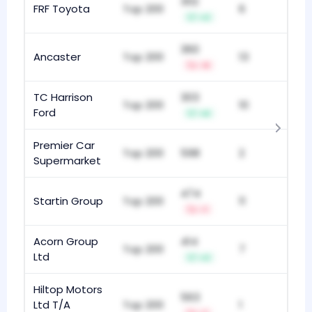
302
FRF Toyota
Top 200
6
+2
360
Ancaster
Top 200
13
-9
TC Harrison
303
Top 200
10
Ford
+6
Premier Car
Top 200
598
2
Supermarket
474
Startin Group
Top 200
11
-1
Acorn Group
414
Top 200
7
Ltd
+2
Hiltop Motors
563
Ltd T/A
Top 200
1