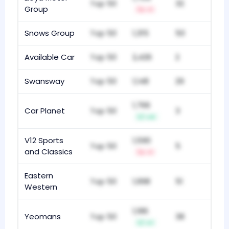
Top 50
32
Group
-1
Snows Group
Top 50
1,315
50
Available Car
Top 50
2,426
2
Swansway
Top 50
1,148
29
1,766
Car Planet
Top 50
3
+4
V12 Sports
1,590
Top 50
5
and Classics
-1
Eastern
Top 50
1,998
51
Western
1,186
Yeomans
Top 50
38
+1