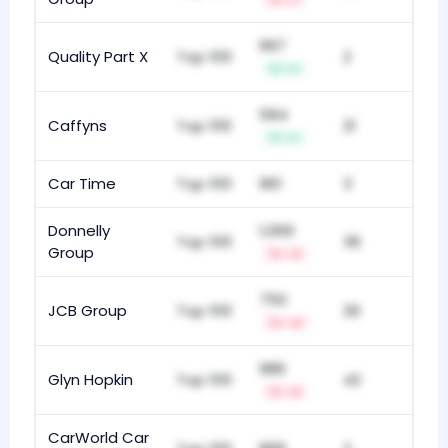
-1
997
Quality Part X
Top 100
2
+1
584
Caffyns
Top 100
21
+1
Car Time
Top 100
961
3
Donnelly
1,069
Top 100
36
Group
-2
750
JCB Group
Top 100
29
-4
986
Glyn Hopkin
Top 100
42
-2
CarWorld Car