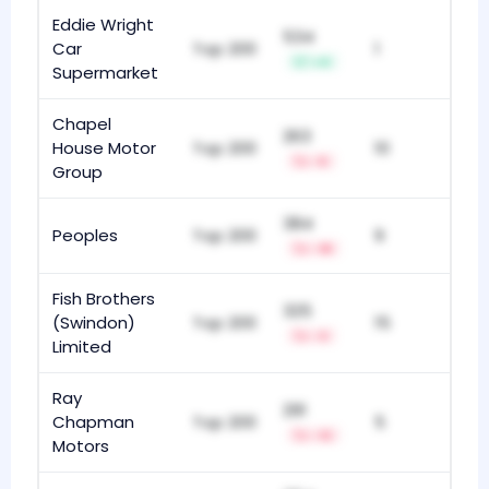
Eddie Wright
534
Car
Top 200
1
+4
Supermarket
Chapel
263
House Motor
Top 200
10
-5
Group
384
Peoples
Top 200
9
-18
Fish Brothers
325
(Swindon)
Top 200
15
-3
Limited
Ray
291
Chapman
Top 200
5
-12
Motors