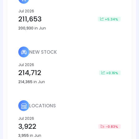
Jul 2026
211,653
+5.34%
200,930
in Jun
NEW STOCK
Jul 2026
214,712
+0.16%
214,365
in Jun
LOCATIONS
Jul 2026
3,922
-0.83%
3,955
in Jun