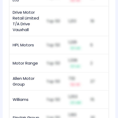
-4
Drive Motor
Retail Limited
Top 50
1,213
19
T/A Drive
Vauxhall
1,226
HPL Motors
Top 50
6
+4
1,336
Motor Range
Top 50
2
+2
Allen Motor
732
Top 50
27
Group
-3
1,253
Williams
Top 50
15
+10
1,183
Sinclair Group
Top 50
32