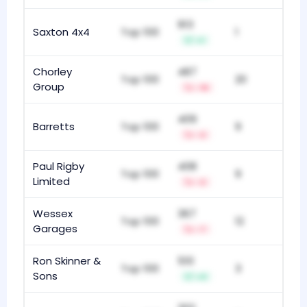
913
Saxton 4x4
Top 100
1
+1
Chorley
487
Top 100
20
Group
-16
409
Barretts
Top 100
9
-2
Paul Rigby
408
Top 100
9
Limited
-2
Wessex
367
Top 100
12
Garages
-7
Ron Skinner &
510
Top 100
3
Sons
+3