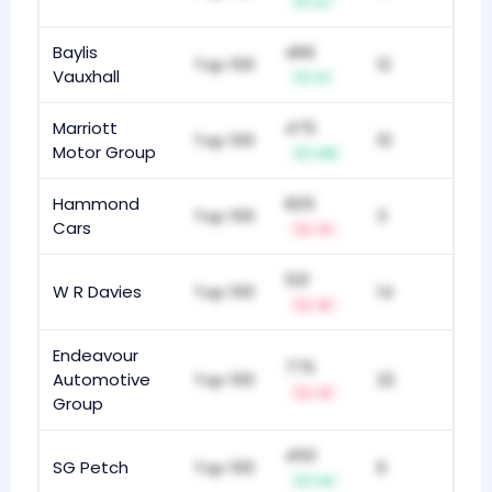
+1
Baylis
466
Top 100
12
Vauxhall
+1
Marriott
475
Top 100
10
Motor Group
+15
Hammond
605
Top 100
3
Cars
-3
521
W R Davies
Top 100
14
-5
Endeavour
775
Automotive
Top 100
22
-3
Group
450
SG Petch
Top 100
6
+4