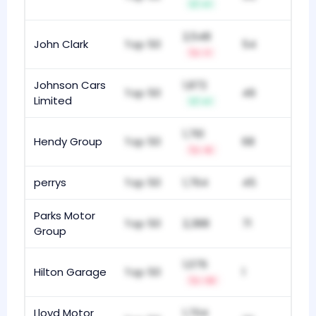
+1
2,548
John Clark
Top 50
54
-1
Johnson Cars
1,872
Top 50
49
Limited
+1
1,761
Hendy Group
Top 50
68
-5
perrys
Top 50
1,764
45
Parks Motor
Top 50
2,388
71
Group
1,076
Hilton Garage
Top 50
1
-13
Lloyd Motor
1,704