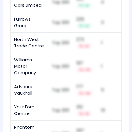
Top 200
3
Cars Limited
+6
Furrows
235
Top 200
3
Group
+2
North West
273
Top 200
1
Trade Centre
-5
Williams
197
Motor
Top 200
1
-31
Company
Advance
177
Top 200
5
Vauxhall
-19
Your Ford
312
Top 200
10
Centre
-9
Phantom
297