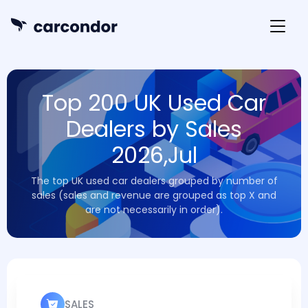
Top 200 UK Used Car
Dealers by Sales
2026,Jul
The top UK used car dealers grouped by number of
sales (sales and revenue are grouped as top X and
are not necessarily in order).
SALES