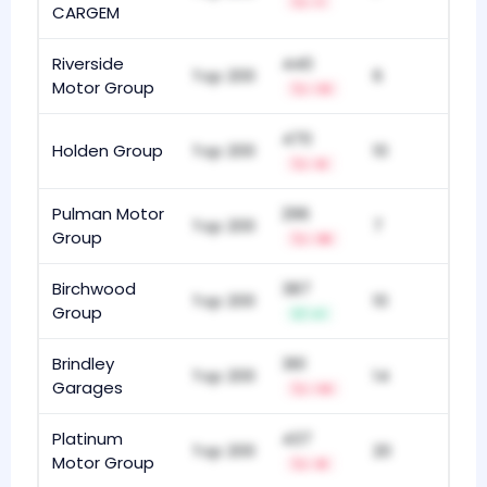
-1
CARGEM
Riverside
440
Top 200
6
Motor Group
-13
470
Holden Group
Top 200
10
-6
Pulman Motor
296
Top 200
7
Group
-18
Birchwood
387
Top 200
10
Group
+1
Brindley
361
Top 200
14
Garages
-14
Platinum
437
Top 200
20
Motor Group
-8