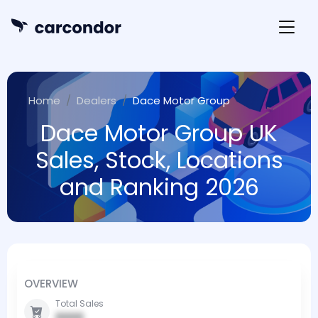
Home
Dealers
Dace Motor Group
Dace Motor Group UK
Sales, Stock, Locations
and Ranking 2026
OVERVIEW
Total Sales
0000