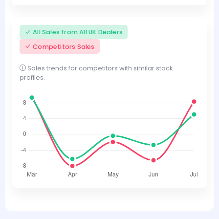
All Sales from All UK Dealers
Competitors Sales
Sales trends for competitors with similar stock
profiles.