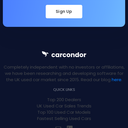
Sign Up
Completely independent with no investors or affiliations,
we have been researching and developing software for
the UK used car market since 2015. Read our blog
here
.
QUICK LINKS
Top 200 Dealers
UK Used Car Sales Trends
Top 100 Used Car Models
Fastest Selling Used Cars