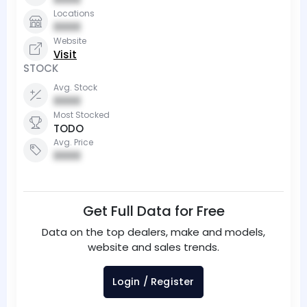
Locations
0000
Website
Visit
STOCK
Avg. Stock
0000
Most Stocked
TODO
Avg. Price
0000
Get Full Data for Free
Data on the top dealers, make and models,
website and sales trends.
Login / Register