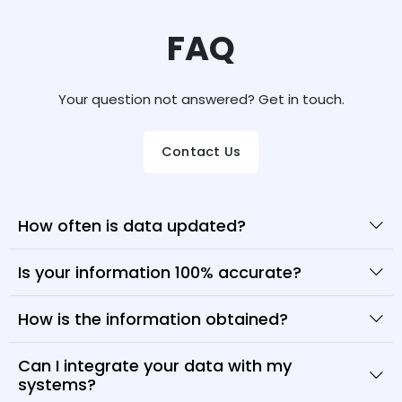
FAQ
Your question not answered? Get in touch.
Contact Us
How often is data updated?
Is your information 100% accurate?
How is the information obtained?
Can I integrate your data with my
systems?