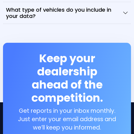
What type of vehicles do you include in
your data?
Keep your
dealership
ahead of the
competition.
Get reports in your inbox monthly.
Just enter your email address and
we’ll keep you informed.