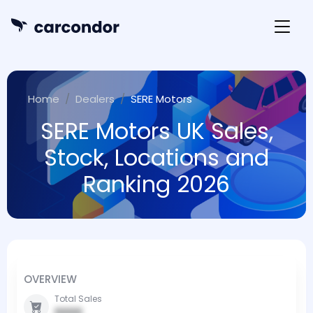
Home
Dealers
SERE Motors
SERE Motors UK Sales,
Stock, Locations and
Ranking 2026
OVERVIEW
Total Sales
0000