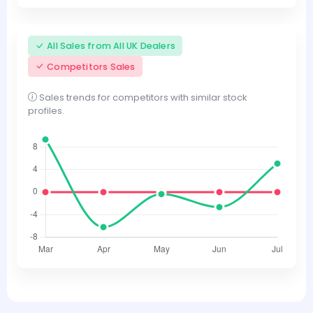
All Sales from All UK Dealers
Competitors Sales
Sales trends for competitors with similar stock
profiles.