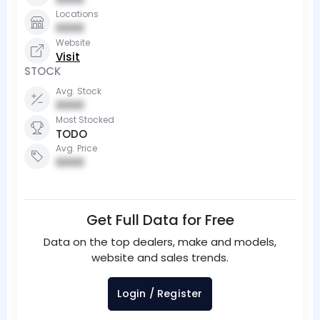
Locations
0000
Website
Visit
STOCK
Avg. Stock
0000
Most Stocked
TODO
Avg. Price
0000
Get Full Data for Free
Data on the top dealers, make and models,
website and sales trends.
Login / Register