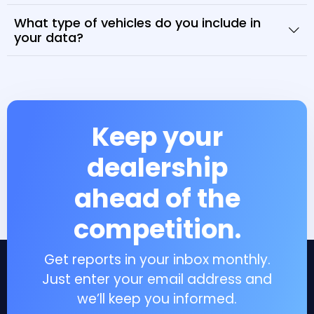
What type of vehicles do you include in
your data?
Keep your
dealership
ahead of the
competition.
Get reports in your inbox monthly.
Just enter your email address and
we’ll keep you informed.