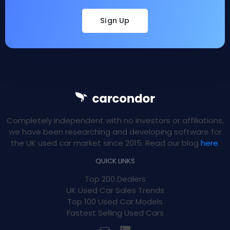
Sign Up
Completely independent with no investors or affiliations,
we have been researching and developing software for
the UK used car market since 2015. Read our blog
here
.
QUICK LINKS
Top 200 Dealers
UK Used Car Sales Trends
Top 100 Used Car Models
Fastest Selling Used Cars