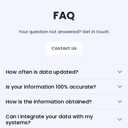
FAQ
Your question not answered? Get in touch.
Contact Us
How often is data updated?
Is your information 100% accurate?
How is the information obtained?
Can I integrate your data with my
systems?