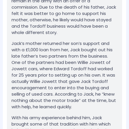
remain in the army with an offer of a
commission. Due to the death of his father, Jack
felt it was better to go home to support his
mother, otherwise, he likely would have stayed
and the Tordoff business would have been a
whole different story.
Jack’s mother returned her son’s support and
with a £1,000 loan from her, Jack bought out his
late father’s two partners from the business.
One of the partners had been Willie Jowett of
Jowett cars, where Edward Tordoff had worked
for 25 years prior to setting up on his own. It was
actually Willie Jowett that gave Jack Tordoff
encouragement to enter into the buying and
selling of used cars. According to Jack, he “knew
nothing about the motor trade” at the time, but
with help, he learned quickly.
With his army experience behind him, Jack
brought some of that tradition with him which