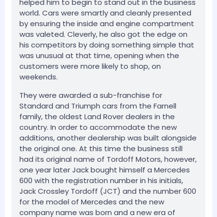
helped him to begin to stand out in the business
world. Cars were smartly and cleanly presented
by ensuring the inside and engine compartment
was valeted. Cleverly, he also got the edge on
his competitors by doing something simple that
was unusual at that time, opening when the
customers were more likely to shop, on
weekends.
They were awarded a sub-franchise for
Standard and Triumph cars from the Farnell
family, the oldest Land Rover dealers in the
country. In order to accommodate the new
additions, another dealership was built alongside
the original one. At this time the business still
had its original name of Tordoff Motors, however,
one year later Jack bought himself a Mercedes
600 with the registration number in his initials,
Jack Crossley Tordoff (JCT) and the number 600
for the model of Mercedes and the new
company name was born and a new era of