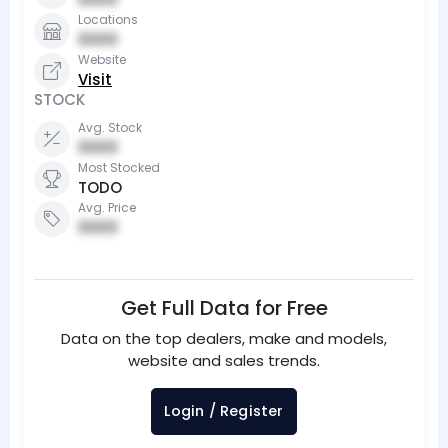
Locations
0000
Website
Visit
STOCK
Avg. Stock
0000
Most Stocked
TODO
Avg. Price
0000
Get Full Data for Free
Data on the top dealers, make and models,
website and sales trends.
Login / Register