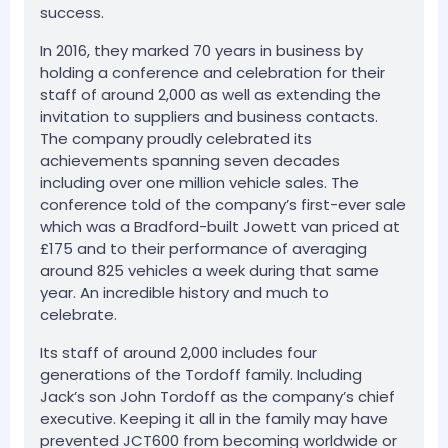
success.
In 2016, they marked 70 years in business by
holding a conference and celebration for their
staff of around 2,000 as well as extending the
invitation to suppliers and business contacts.
The company proudly celebrated its
achievements spanning seven decades
including over one million vehicle sales. The
conference told of the company’s first-ever sale
which was a Bradford-built Jowett van priced at
£175 and to their performance of averaging
around 825 vehicles a week during that same
year. An incredible history and much to
celebrate.
Its staff of around 2,000 includes four
generations of the Tordoff family. Including
Jack’s son John Tordoff as the company’s chief
executive. Keeping it all in the family may have
prevented JCT600 from becoming worldwide or