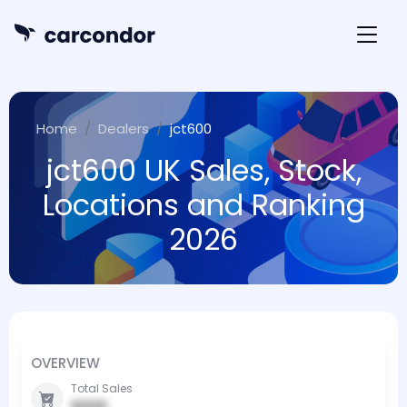
Home
Dealers
jct600
jct600 UK Sales, Stock,
Locations and Ranking
2026
OVERVIEW
Total Sales
0000