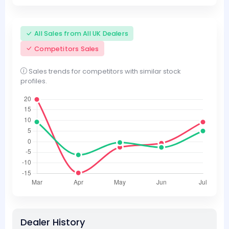
All Sales from All UK Dealers
Competitors Sales
Sales trends for competitors with similar stock
profiles.
Dealer History