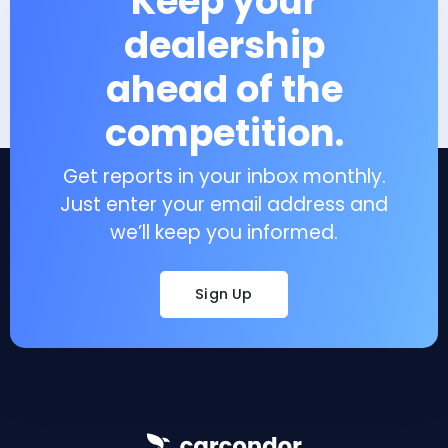
Keep your
dealership
ahead of the
competition.
Get reports in your inbox monthly.
Just enter your email address and
we’ll keep you informed.
Sign Up