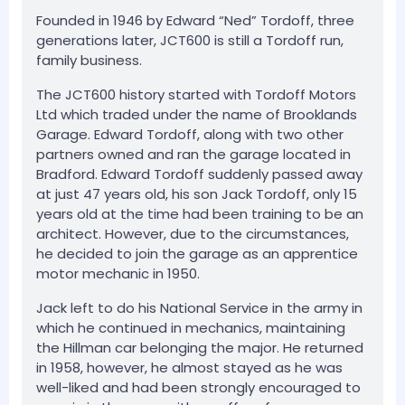
Founded in 1946 by Edward “Ned” Tordoff, three
generations later, JCT600 is still a Tordoff run,
family business.
The JCT600 history started with Tordoff Motors
Ltd which traded under the name of Brooklands
Garage. Edward Tordoff, along with two other
partners owned and ran the garage located in
Bradford. Edward Tordoff suddenly passed away
at just 47 years old, his son Jack Tordoff, only 15
years old at the time had been training to be an
architect. However, due to the circumstances,
he decided to join the garage as an apprentice
motor mechanic in 1950.
Jack left to do his National Service in the army in
which he continued in mechanics, maintaining
the Hillman car belonging the major. He returned
in 1958, however, he almost stayed as he was
well-liked and had been strongly encouraged to