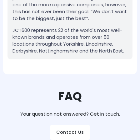
one of the more expansive companies, however,
this has not ever been their goal. “We don’t want
to be the biggest, just the best”.
JCT600 represents 22 of the world's most well-
known brands and operates from over 50
locations throughout Yorkshire, Lincolnshire,
Derbyshire, Nottinghamshire and the North East.
FAQ
Your question not answered? Get in touch.
Contact Us