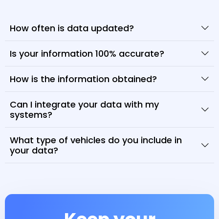
How often is data updated?
Is your information 100% accurate?
How is the information obtained?
Can I integrate your data with my
systems?
What type of vehicles do you include in
your data?