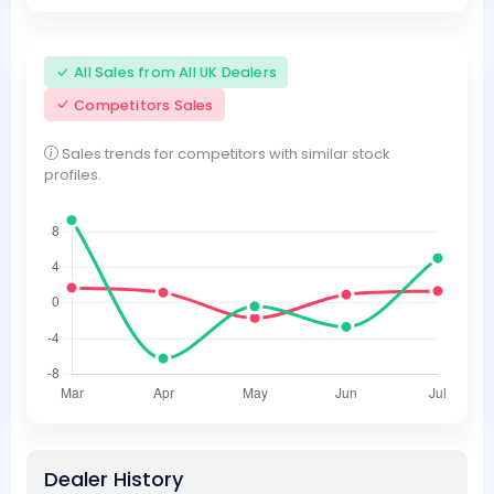
All Sales from All UK Dealers
Competitors Sales
Sales trends for competitors with similar stock
profiles.
Dealer History