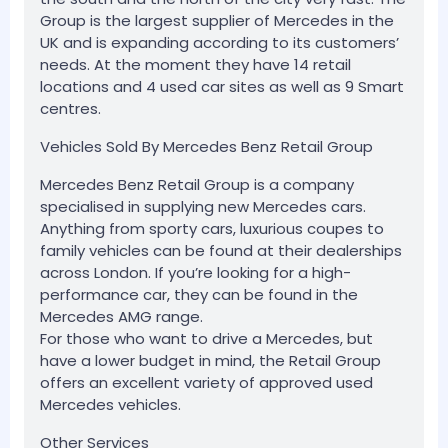
Group is the largest supplier of Mercedes in the
UK and is expanding according to its customers’
needs. At the moment they have 14 retail
locations and 4 used car sites as well as 9 Smart
centres.
Vehicles Sold By Mercedes Benz Retail Group
Mercedes Benz Retail Group is a company
specialised in supplying new Mercedes cars.
Anything from sporty cars, luxurious coupes to
family vehicles can be found at their dealerships
across London. If you’re looking for a high-
performance car, they can be found in the
Mercedes AMG range.
For those who want to drive a Mercedes, but
have a lower budget in mind, the Retail Group
offers an excellent variety of approved used
Mercedes vehicles.
Other Services