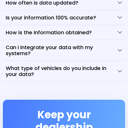
How often is data updated?
Is your information 100% accurate?
How is the information obtained?
Can I integrate your data with my
systems?
What type of vehicles do you include in
your data?
Keep your
dealership