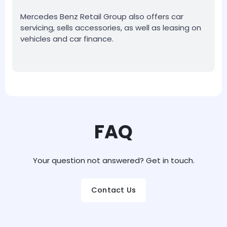
Mercedes Benz Retail Group also offers car
servicing, sells accessories, as well as leasing on
vehicles and car finance.
FAQ
Your question not answered? Get in touch.
Contact Us