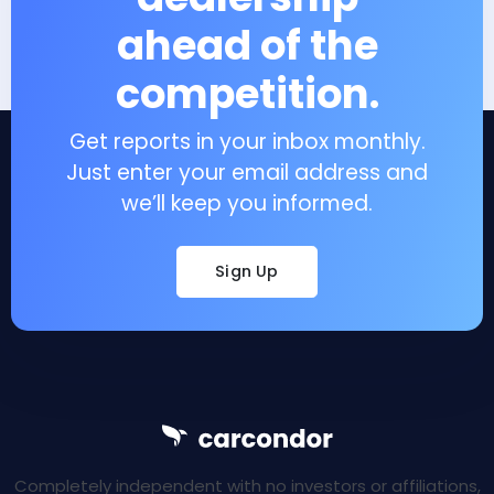
ahead of the
competition.
Get reports in your inbox monthly.
Just enter your email address and
we’ll keep you informed.
Sign Up
Completely independent with no investors or affiliations,