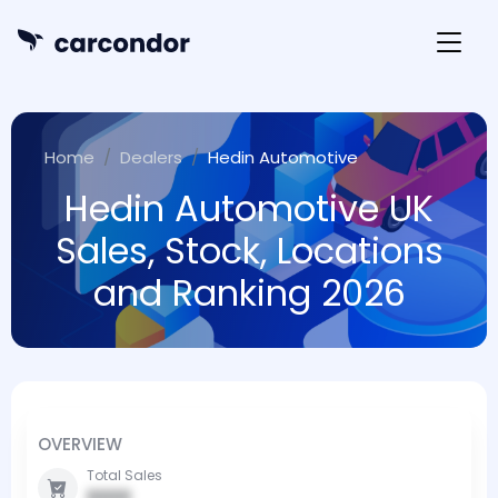
Home
Dealers
Hedin Automotive
Hedin Automotive UK
Sales, Stock, Locations
and Ranking 2026
OVERVIEW
Total Sales
0000