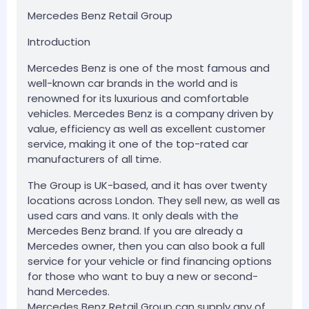
Mercedes Benz Retail Group
Introduction
Mercedes Benz is one of the most famous and
well-known car brands in the world and is
renowned for its luxurious and comfortable
vehicles. Mercedes Benz is a company driven by
value, efficiency as well as excellent customer
service, making it one of the top-rated car
manufacturers of all time.
The Group is UK-based, and it has over twenty
locations across London. They sell new, as well as
used cars and vans. It only deals with the
Mercedes Benz brand. If you are already a
Mercedes owner, then you can also book a full
service for your vehicle or find financing options
for those who want to buy a new or second-
hand Mercedes.
Mercedes Benz Retail Group can supply any of