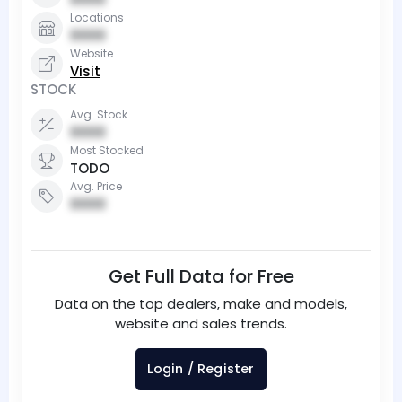
Locations
0000
Website
Visit
STOCK
Avg. Stock
0000
Most Stocked
TODO
Avg. Price
0000
Get Full Data for Free
Data on the top dealers, make and models,
website and sales trends.
Login / Register