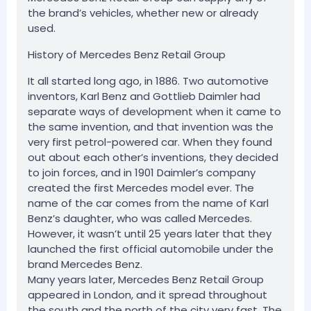
the brand’s vehicles, whether new or already
used.
History of Mercedes Benz Retail Group
It all started long ago, in 1886. Two automotive
inventors, Karl Benz and Gottlieb Daimler had
separate ways of development when it came to
the same invention, and that invention was the
very first petrol-powered car. When they found
out about each other’s inventions, they decided
to join forces, and in 1901 Daimler’s company
created the first Mercedes model ever. The
name of the car comes from the name of Karl
Benz’s daughter, who was called Mercedes.
However, it wasn’t until 25 years later that they
launched the first official automobile under the
brand Mercedes Benz.
Many years later, Mercedes Benz Retail Group
appeared in London, and it spread throughout
the south and the north of the city very fast. The