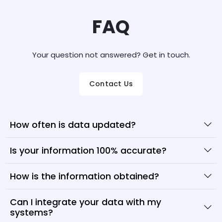
FAQ
Your question not answered? Get in touch.
Contact Us
How often is data updated?
Is your information 100% accurate?
How is the information obtained?
Can I integrate your data with my
systems?