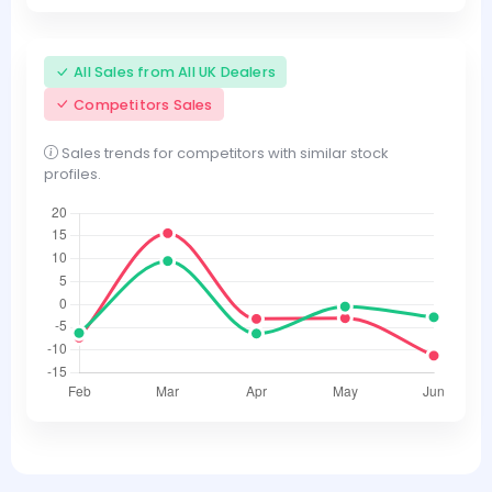
All Sales from All UK Dealers
Competitors Sales
Sales trends for competitors with similar stock
profiles.