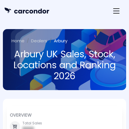
Home
Dealers
Arbury
Arbury UK Sales, Stock,
Locations and Ranking
2026
OVERVIEW
Total Sales
0000