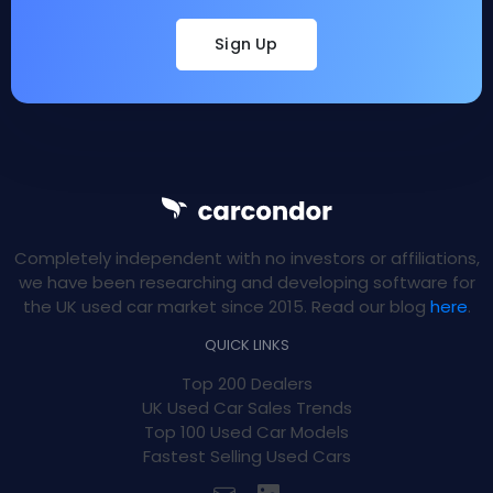
Sign Up
Completely independent with no investors or affiliations,
we have been researching and developing software for
the UK used car market since 2015. Read our blog
here
.
QUICK LINKS
Top 200 Dealers
UK Used Car Sales Trends
Top 100 Used Car Models
Fastest Selling Used Cars