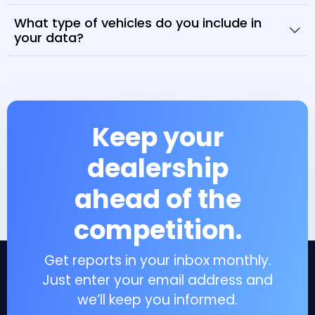
What type of vehicles do you include in
your data?
Keep your
dealership
ahead of the
competition.
Get reports in your inbox monthly.
Just enter your email address and
we’ll keep you informed.