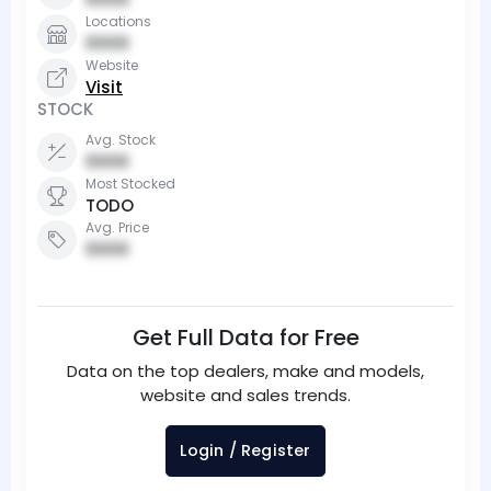
Locations
0000
Website
Visit
STOCK
Avg. Stock
0000
Most Stocked
TODO
Avg. Price
0000
Get Full Data for Free
Data on the top dealers, make and models,
website and sales trends.
Login / Register