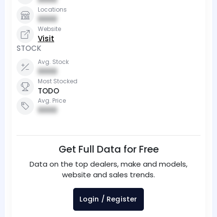
Locations
0000
Website
Visit
STOCK
Avg. Stock
0000
Most Stocked
TODO
Avg. Price
0000
Get Full Data for Free
Data on the top dealers, make and models,
website and sales trends.
Login / Register