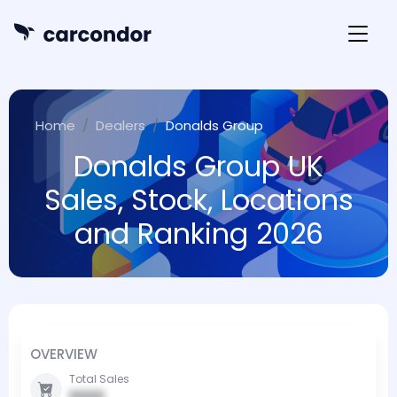
Home
Dealers
Donalds Group
Donalds Group UK
Sales, Stock, Locations
and Ranking 2026
OVERVIEW
Total Sales
0000