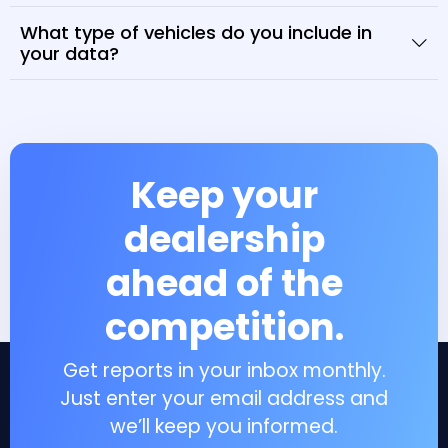
What type of vehicles do you include in
your data?
Keep your
dealership
ahead of the
competition.
Get reports in your inbox monthly.
Just enter your email address and
we’ll keep you informed.