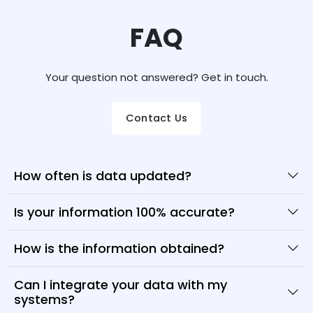
FAQ
Your question not answered? Get in touch.
Contact Us
How often is data updated?
Is your information 100% accurate?
How is the information obtained?
Can I integrate your data with my
systems?