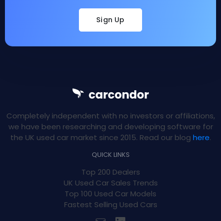
Sign Up
Completely independent with no investors or affiliations,
we have been researching and developing software for
the UK used car market since 2015. Read our blog
here
.
QUICK LINKS
Top 200 Dealers
UK Used Car Sales Trends
Top 100 Used Car Models
Fastest Selling Used Cars