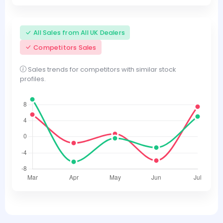
All Sales from All UK Dealers
Competitors Sales
Sales trends for competitors with similar stock
profiles.