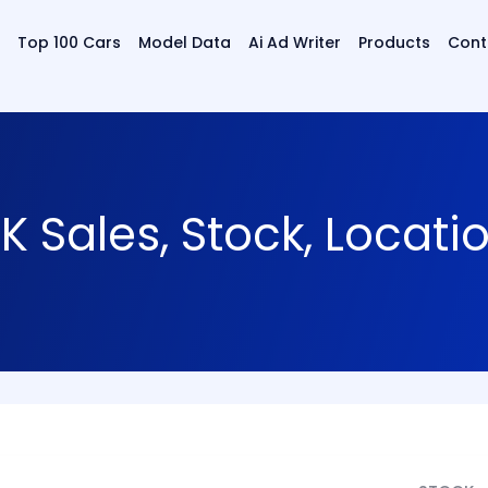
Top 100 Cars
Model Data
Ai Ad Writer
Products
Cont
 Sales, Stock, Locat