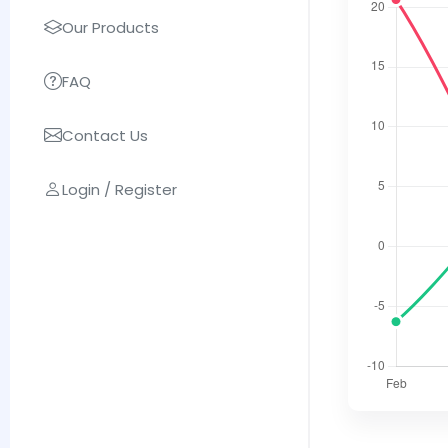
Our Products
FAQ
Contact Us
Login / Register