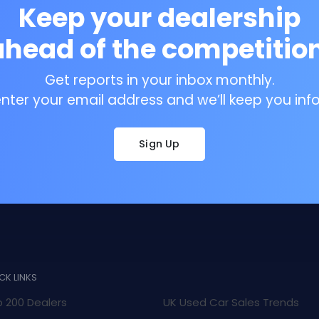
Keep your dealership
ahead of the competition
Get reports in your inbox monthly.
enter your email address and we’ll keep you inf
Sign Up
CK LINKS
 200 Dealers
UK Used Car Sales Trends