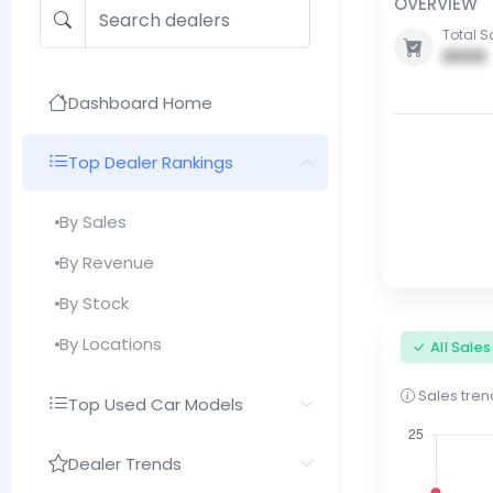
OVERVIEW
Total S
0000
Dashboard Home
Top Dealer Rankings
By Sales
By Revenue
By Stock
By Locations
All Sale
Sales trend
Top Used Car Models
Dealer Trends