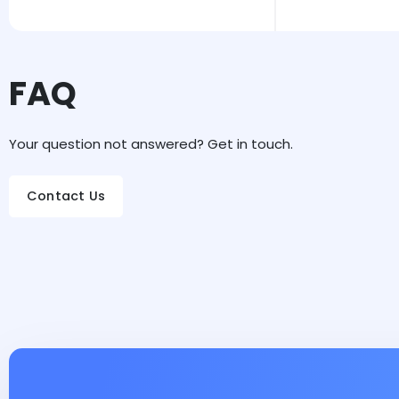
FAQ
Your question not answered? Get in touch.
Contact Us