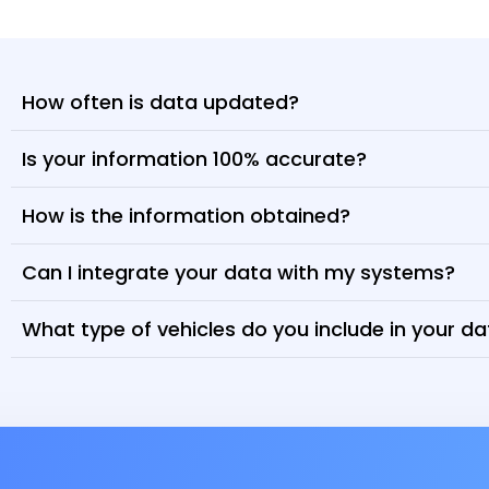
How often is data updated?
Is your information 100% accurate?
How is the information obtained?
Can I integrate your data with my systems?
What type of vehicles do you include in your d