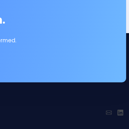
.
ormed.