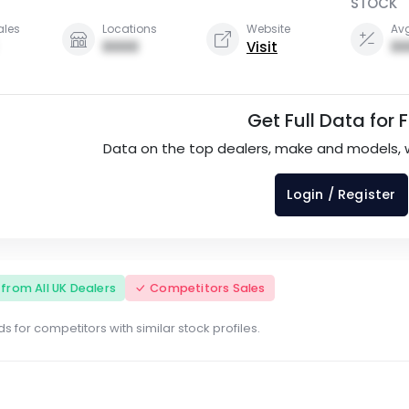
STOCK
ales
Locations
Website
Avg
0000
Visit
00
Get Full Data for 
Data on the top dealers, make and models, 
Login / Register
s from All UK Dealers
Competitors Sales
s for competitors with similar stock profiles.