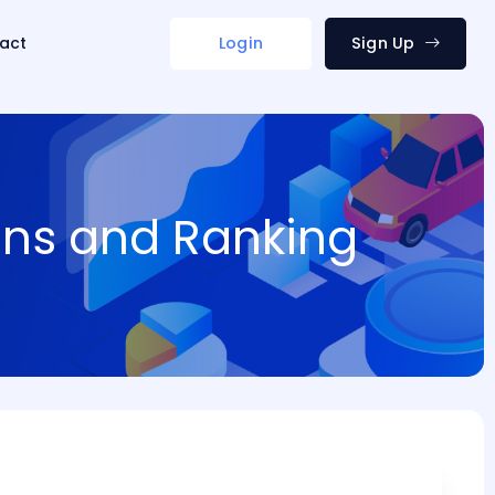
act
Login
Sign Up
ions and Ranking