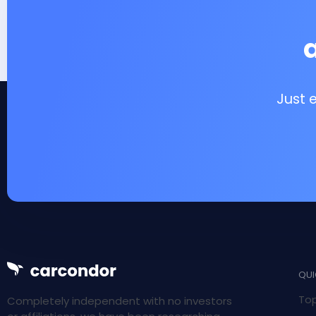
Just 
QUI
Top
Completely independent with no investors