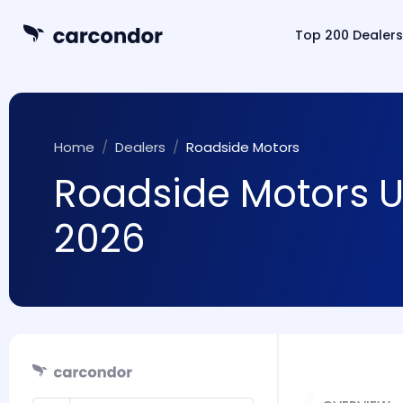
Top 200 Dealers
Home
Dealers
Roadside Motors
Roadside Motors UK
2026