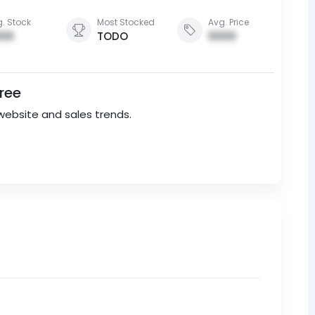
. Stock
Most Stocked
Avg. Price
00
TODO
0000
Free
website and sales trends.