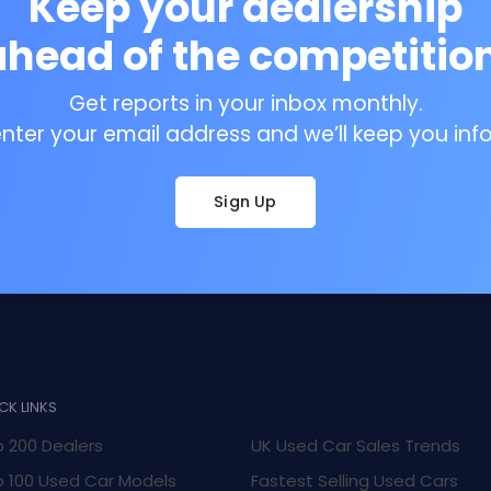
Keep your dealership
ahead of the competition
Get reports in your inbox monthly.
enter your email address and we’ll keep you inf
Sign Up
CK LINKS
 200 Dealers
UK Used Car Sales Trends
 100 Used Car Models
Fastest Selling Used Cars