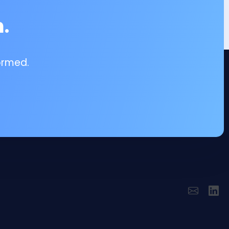
.
ormed.