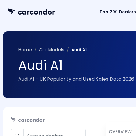
Top 200 Dealers
Home
Car Models
Audi A1
Audi A1
Audi A1 - UK Popularity and Used Sales Data 2026
OVERVIEW