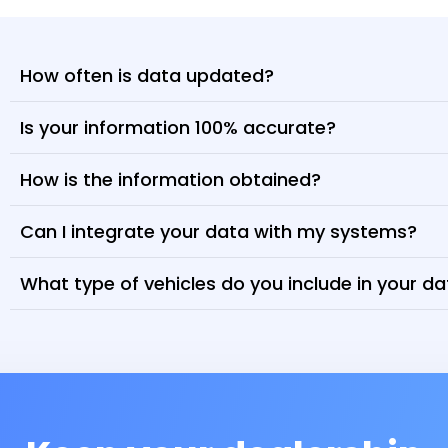
How often is data updated?
Is your information 100% accurate?
How is the information obtained?
Can I integrate your data with my systems?
What type of vehicles do you include in your d