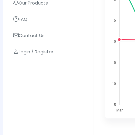
Our Products
FAQ
Contact Us
Login / Register