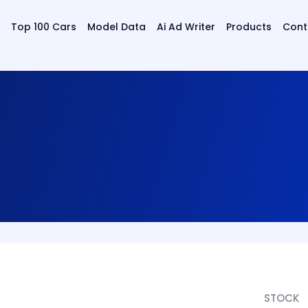
Top 100 Cars
Model Data
Ai Ad Writer
Products
Cont
STOCK