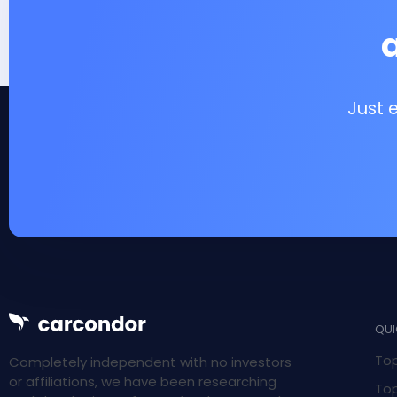
Just 
QUI
Top
Completely independent with no investors
or affiliations, we have been researching
Top