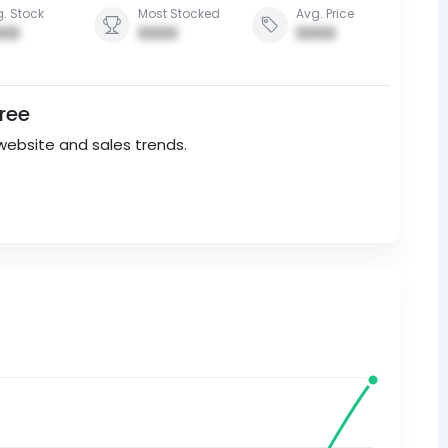
. Stock
Most Stocked
Avg. Price
00
0000
0000
Free
website and sales trends.