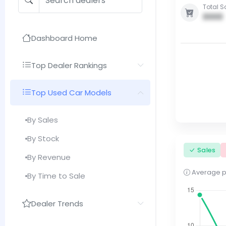
Total S
0000
Dashboard Home
Top Dealer Rankings
Top Used Car Models
By Sales
By Stock
Sales
By Revenue
Average pri
By Time to Sale
Dealer Trends