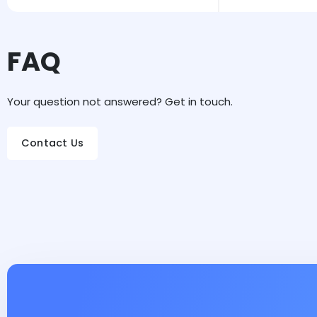
FAQ
Your question not answered? Get in touch.
Contact Us