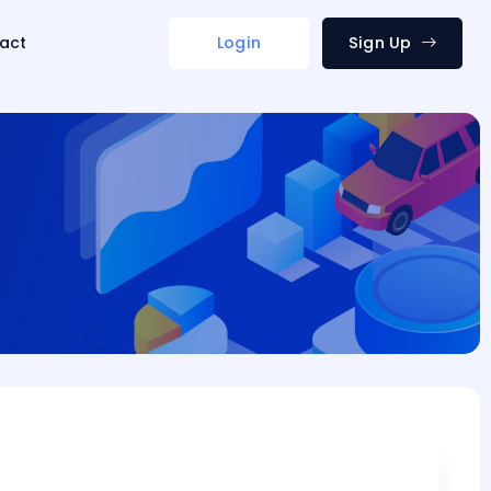
act
Login
Sign Up