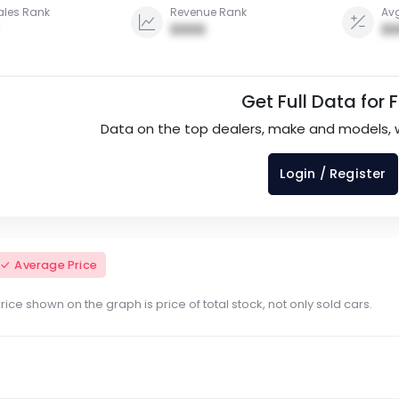
ales Rank
Revenue Rank
Avg
0000
00
Get Full Data for 
Data on the top dealers, make and models, 
Login / Register
Average Price
ce shown on the graph is price of total stock, not only sold cars.