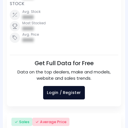
STOCK
Avg. Stock
0000
Most Stocked
0000
Avg. Price
0000
Get Full Data for Free
Data on the top dealers, make and models,
website and sales trends.
Login / Register
Sales
Average Price