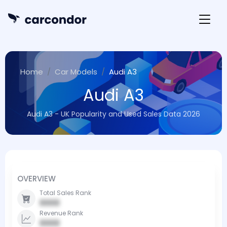
Home
Car Models
Audi A3
Audi A3
Audi A3 - UK Popularity and Used Sales Data 2026
OVERVIEW
Total Sales Rank
0000
Revenue Rank
0000