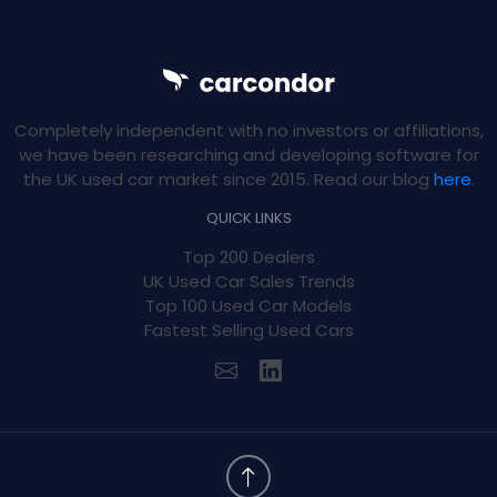
Completely independent with no investors or affiliations,
we have been researching and developing software for
the UK used car market since 2015. Read our blog
here
.
QUICK LINKS
Top 200 Dealers
UK Used Car Sales Trends
Top 100 Used Car Models
Fastest Selling Used Cars