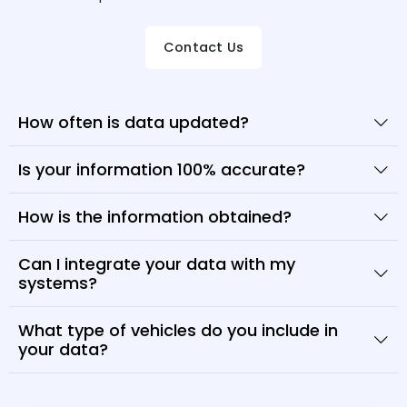
Contact Us
How often is data updated?
Is your information 100% accurate?
How is the information obtained?
Can I integrate your data with my
systems?
What type of vehicles do you include in
your data?