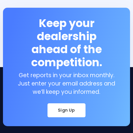
Keep your
dealership
ahead of the
competition.
Get reports in your inbox monthly.
Just enter your email address and
we’ll keep you informed.
Sign Up