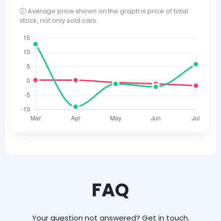
Average price shown on the graph is price of total
stock, not only sold cars.
FAQ
Your question not answered? Get in touch.