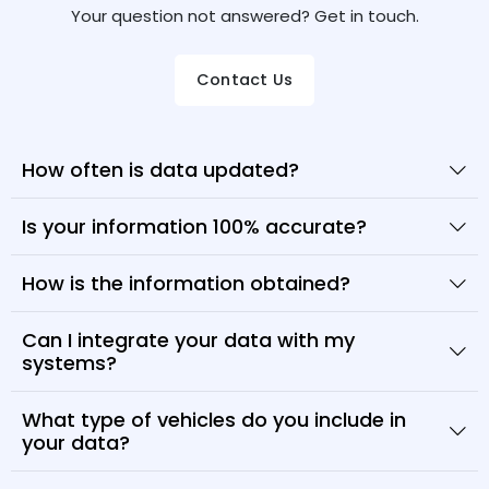
Your question not answered? Get in touch.
Contact Us
How often is data updated?
Is your information 100% accurate?
How is the information obtained?
Can I integrate your data with my
systems?
What type of vehicles do you include in
your data?