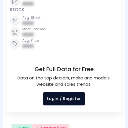
0000
STOCK
Avg. Stock
0000
Most Stocked
0000
Avg. Price
0000
Get Full Data for Free
Data on the top dealers, make and models,
website and sales trends.
Login / Register
Sales
Average Price