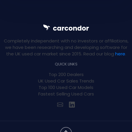
Completely independent with no investors or affiliations,
we have been researching and developing software for
the UK used car market since 2015. Read our blog
here
.
QUICK LINKS
Top 200 Dealers
UK Used Car Sales Trends
Top 100 Used Car Models
Fastest Selling Used Cars