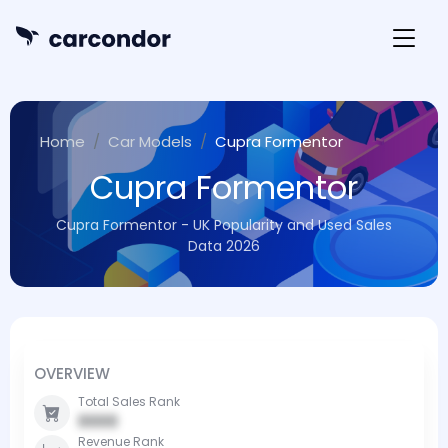
Home
Car Models
Cupra Formentor
Cupra Formentor
Cupra Formentor - UK Popularity and Used Sales
Data 2026
OVERVIEW
Total Sales Rank
0000
Revenue Rank