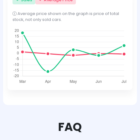
Average price shown on the graph is price of total
stock, not only sold cars.
FAQ