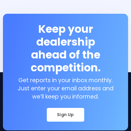
Keep your
dealership
ahead of the
competition.
Get reports in your inbox monthly.
Just enter your email address and
we’ll keep you informed.
Sign Up