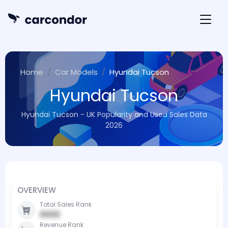
Home
Car Models
Hyundai Tucson
Hyundai Tucson
Hyundai Tucson - UK Popularity and Used Sales Data
2026
OVERVIEW
Total Sales Rank
0000
Revenue Rank