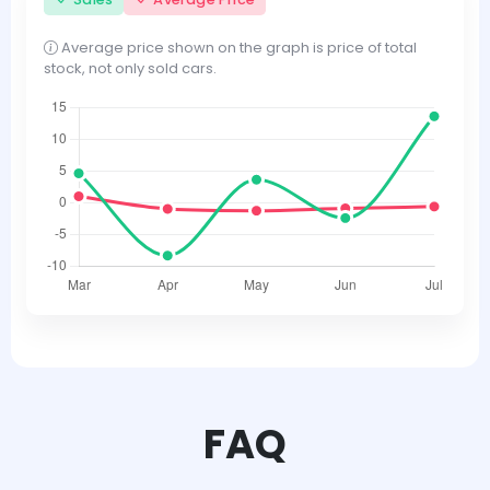
Average price shown on the graph is price of total
stock, not only sold cars.
FAQ