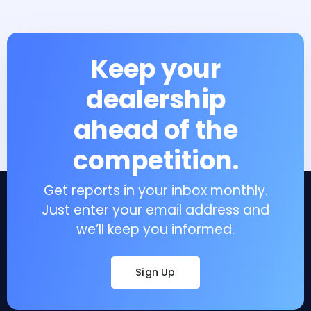
Keep your
dealership
ahead of the
competition.
Get reports in your inbox monthly.
Just enter your email address and
we’ll keep you informed.
Sign Up