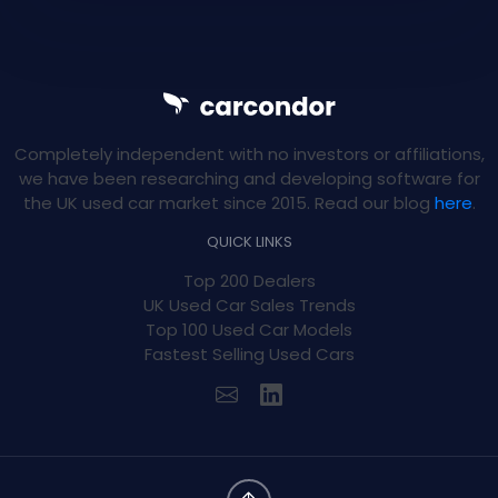
Completely independent with no investors or affiliations,
we have been researching and developing software for
the UK used car market since 2015. Read our blog
here
.
QUICK LINKS
Top 200 Dealers
UK Used Car Sales Trends
Top 100 Used Car Models
Fastest Selling Used Cars