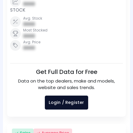
0000
STOCK
Avg. Stock
0000
Most Stocked
0000
Avg. Price
0000
Get Full Data for Free
Data on the top dealers, make and models,
website and sales trends.
Login / Register
Sales
Average Price