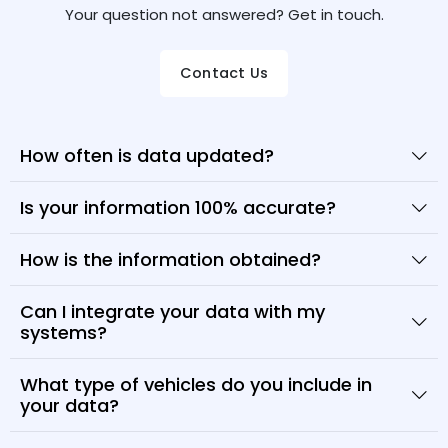
Your question not answered? Get in touch.
Contact Us
How often is data updated?
Is your information 100% accurate?
How is the information obtained?
Can I integrate your data with my
systems?
What type of vehicles do you include in
your data?