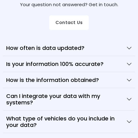
Your question not answered? Get in touch.
Contact Us
How often is data updated?
Is your information 100% accurate?
How is the information obtained?
Can I integrate your data with my
systems?
What type of vehicles do you include in
your data?