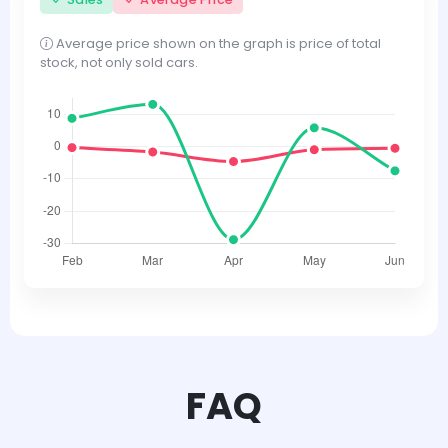
Average price shown on the graph is price of total
stock, not only sold cars.
FAQ