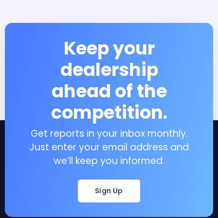
Keep your
dealership
ahead of the
competition.
Get reports in your inbox monthly.
Just enter your email address and
we’ll keep you informed.
Sign Up