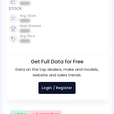
0000
STOCK
Avg. Stock
0000
Most Stocked
0000
Avg. Price
0000
Get Full Data for Free
Data on the top dealers, make and models,
website and sales trends.
Login / Register
Sales
Average Price