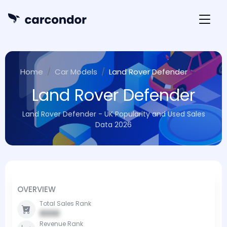
Home
Car Models
Land Rover Defender
Land Rover Defender
Land Rover Defender - UK Popularity and Used Sales
Data 2026
OVERVIEW
Total Sales Rank
0000
Revenue Rank