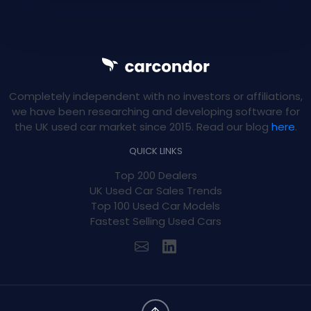
Completely independent with no investors or affiliations,
we have been researching and developing software for
the UK used car market since 2015. Read our blog
here
.
QUICK LINKS
Top 200 Dealers
UK Used Car Sales Trends
Top 100 Used Car Models
Fastest Selling Used Cars