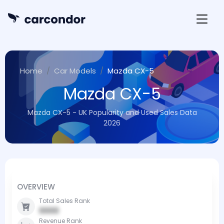
Home
Car Models
Mazda CX-5
Mazda CX-5
Mazda CX-5 - UK Popularity and Used Sales Data
2026
OVERVIEW
Total Sales Rank
0000
Revenue Rank