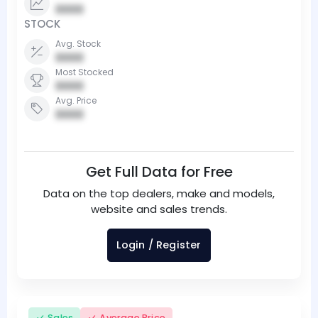
0000
STOCK
Avg. Stock
0000
Most Stocked
0000
Avg. Price
0000
Get Full Data for Free
Data on the top dealers, make and models,
website and sales trends.
Login / Register
Sales
Average Price