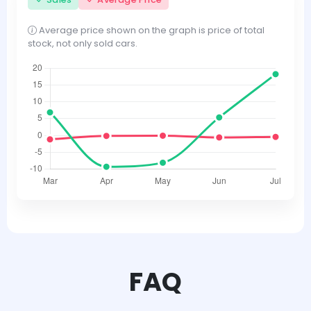
Average price shown on the graph is price of total
stock, not only sold cars.
FAQ