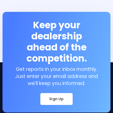
Keep your
dealership
ahead of the
competition.
Get reports in your inbox monthly.
Just enter your email address and
we’ll keep you informed.
Sign Up