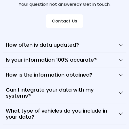
Your question not answered? Get in touch.
Contact Us
How often is data updated?
Is your information 100% accurate?
How is the information obtained?
Can I integrate your data with my
systems?
What type of vehicles do you include in
your data?