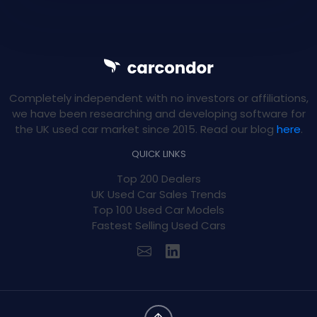
Completely independent with no investors or affiliations,
we have been researching and developing software for
the UK used car market since 2015. Read our blog
here
.
QUICK LINKS
Top 200 Dealers
UK Used Car Sales Trends
Top 100 Used Car Models
Fastest Selling Used Cars