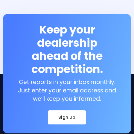
Keep your
dealership
ahead of the
competition.
Get reports in your inbox monthly.
Just enter your email address and
we’ll keep you informed.
Sign Up