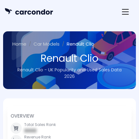
Home
Car Models
Renault Clio
Renault Clio
Renault Clio - UK Popularity and Used Sales Data
2026
OVERVIEW
Total Sales Rank
0000
Revenue Rank