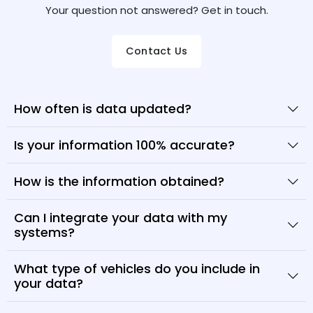
Your question not answered? Get in touch.
Contact Us
How often is data updated?
Is your information 100% accurate?
How is the information obtained?
Can I integrate your data with my
systems?
What type of vehicles do you include in
your data?