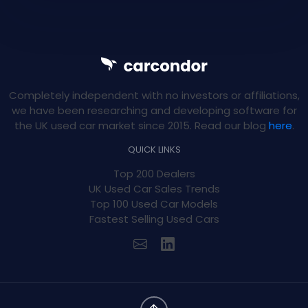
Completely independent with no investors or affiliations,
we have been researching and developing software for
the UK used car market since 2015. Read our blog
here
.
QUICK LINKS
Top 200 Dealers
UK Used Car Sales Trends
Top 100 Used Car Models
Fastest Selling Used Cars