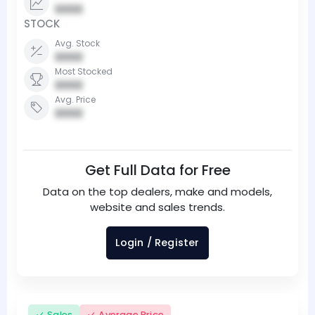
0000
STOCK
Avg. Stock
0000
Most Stocked
0000
Avg. Price
0000
Get Full Data for Free
Data on the top dealers, make and models,
website and sales trends.
Login / Register
Sales
Average Price