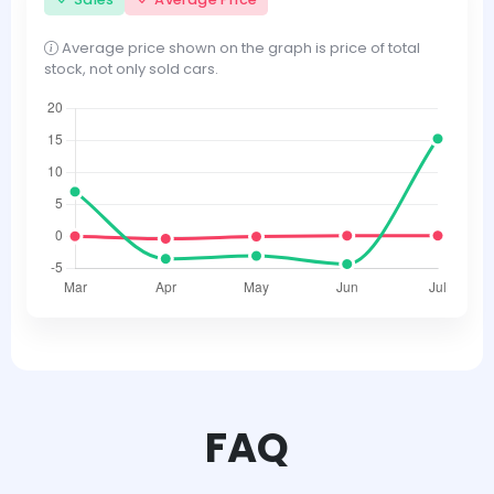
Average price shown on the graph is price of total
stock, not only sold cars.
FAQ