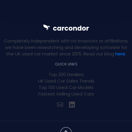
Completely independent with no investors or affiliations,
we have been researching and developing software for
the UK used car market since 2015. Read our blog
here
.
QUICK LINKS
Top 200 Dealers
UK Used Car Sales Trends
Top 100 Used Car Models
Fastest Selling Used Cars