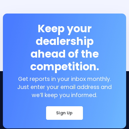
Keep your
dealership
ahead of the
competition.
Get reports in your inbox monthly.
Just enter your email address and
we’ll keep you informed.
Sign Up