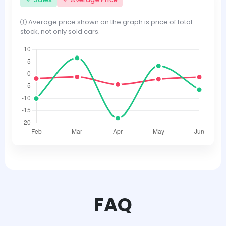
Average price shown on the graph is price of total
stock, not only sold cars.
FAQ