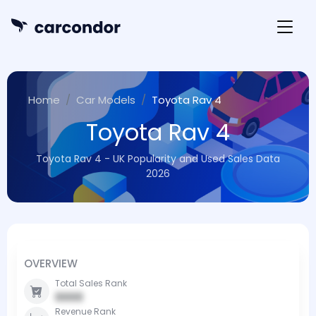
Home
Car Models
Toyota Rav 4
Toyota Rav 4
Toyota Rav 4 - UK Popularity and Used Sales Data
2026
OVERVIEW
Total Sales Rank
0000
Revenue Rank