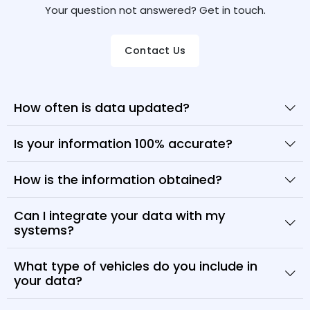
Your question not answered? Get in touch.
Contact Us
How often is data updated?
Is your information 100% accurate?
How is the information obtained?
Can I integrate your data with my
systems?
What type of vehicles do you include in
your data?