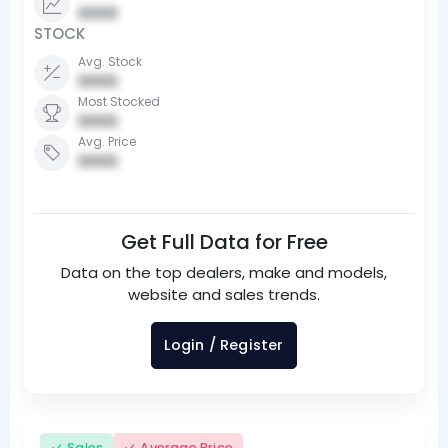
0000
STOCK
Avg. Stock
0000
Most Stocked
0000
Avg. Price
0000
Get Full Data for Free
Data on the top dealers, make and models,
website and sales trends.
Login / Register
Sales
Average Price